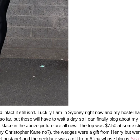
infact it still isn't. Luckily I am in Sydney right now and my hostel h
o far, but those will have to wait a day so I can finally blog about m
ecklace in the above picture are all new. The top was $7.50 at some s
very Christopher Kane no?), the wedges were a gift from Henry but w
 postage) and the necklace was a gift from Alicia whose blog is
Sea 