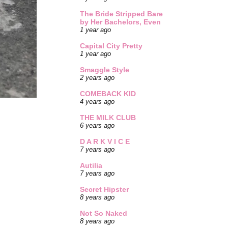
The Bride Stripped Bare
by Her Bachelors, Even
1 year ago
Capital City Pretty
1 year ago
Smaggle Style
2 years ago
COMEBACK KID
4 years ago
THE MILK CLUB
6 years ago
D A R K V I C E
7 years ago
Autilia
7 years ago
Secret Hipster
8 years ago
Not So Naked
8 years ago