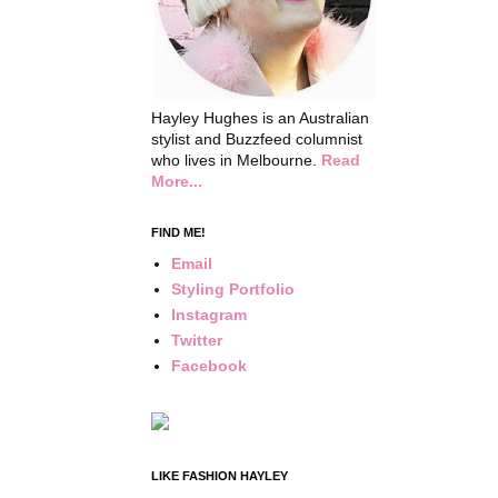
Hayley Hughes is an Australian
stylist and Buzzfeed columnist
who lives in Melbourne.
Read
More...
FIND ME!
Email
Styling Portfolio
Instagram
Twitter
Facebook
LIKE FASHION HAYLEY