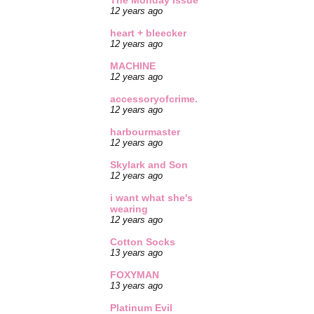
The Monday Issue
12 years ago
heart + bleecker
12 years ago
MACHINE
12 years ago
accessoryofcrime.
12 years ago
harbourmaster
12 years ago
Skylark and Son
12 years ago
i want what she's
wearing
12 years ago
Cotton Socks
13 years ago
FOXYMAN
13 years ago
Platinum Evil