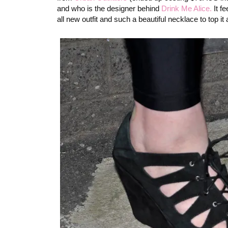
and who is the designer behind
Drink Me Alice.
It fe
all new outfit and such a beautiful necklace to top it