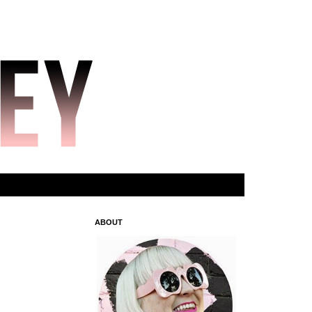
ABOUT