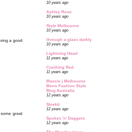
10 years ago
Ashley Rose
10 years ago
Style Melbourne
10 years ago
through a glass darkly
aving a good
10 years ago
Lightning Heart
11 years ago
Crashing Red
11 years ago
Maxxie | Melbourne
Mens Fashion Style
Blog Australia
12 years ago
Sleekit
12 years ago
g some great
Spokes 'n' Daggers
12 years ago