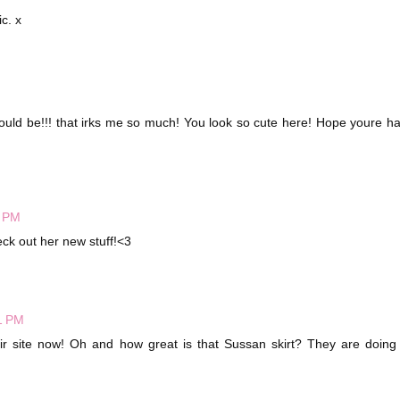
c. x
hould be!!! that irks me so much! You look so cute here! Hope youre h
6 PM
heck out her new stuff!<3
1 PM
heir site now! Oh and how great is that Sussan skirt? They are doin