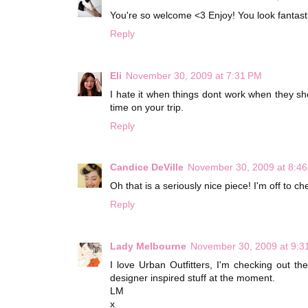
You're so welcome <3 Enjoy! You look fantasti
Reply
Eli
November 30, 2009 at 7:31 PM
I hate it when things dont work when they s
time on your trip.
Reply
Candice DeVille
November 30, 2009 at 8:4
Oh that is a seriously nice piece! I'm off to c
Reply
Lady Melbourne
November 30, 2009 at 9:3
I love Urban Outfitters, I'm checking out t
designer inspired stuff at the moment.
LM
x