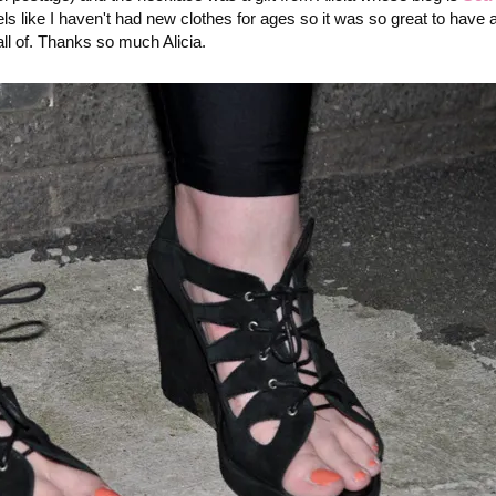
els like I haven't had new clothes for ages so it was so great to have a
 all of. Thanks so much Alicia.