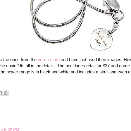
as the ones from the
online store
so I have just used their images. How
he chain? Its all in the details. The necklaces retail for $37 and come 
e newer range is in black and white and includes a skull and even a 
at 6:32 PM