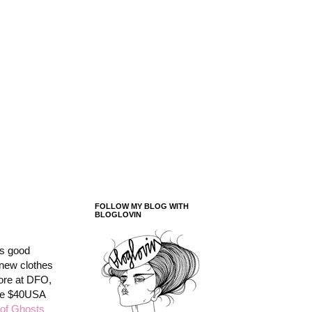
FOLLOW MY BLOG WITH
BLOGLOVIN
as good
y new clothes
tore at DFO,
ere $40USA
of Ghosts