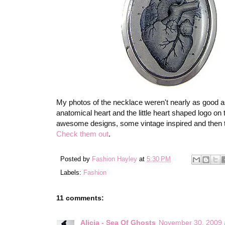
My photos of the necklace weren't nearly as good 
anatomical heart and the little heart shaped logo on t
awesome designs, some vintage inspired and then th
Check them out
.
Posted by
Fashion Hayley
at
5:30 PM
Labels:
Fashion
11 comments:
Alicia - Sea Of Ghosts
November 30, 2009 