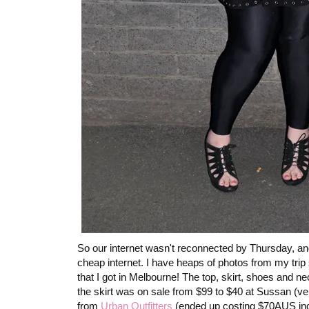
So our internet wasn't reconnected by Thursday, and 
cheap internet. I have heaps of photos from my trip s
that I got in Melbourne! The top, skirt, shoes and n
the skirt was on sale from $99 to $40 at Sussan (
from
Urban Outfitters
(ended up costing $70AUS incl