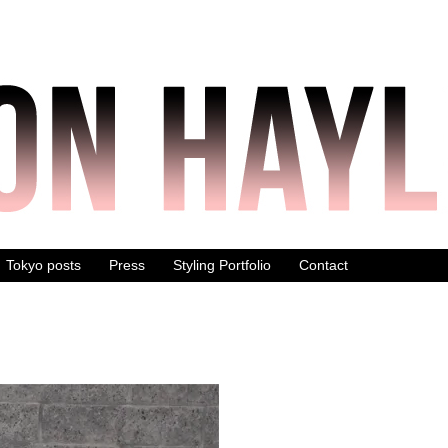
Tokyo posts
Press
Styling Portfolio
Contact