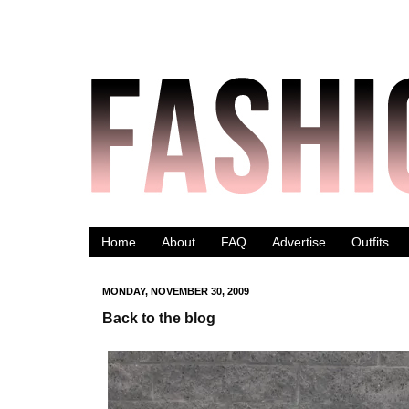
Home
About
FAQ
Advertise
Outfits
MONDAY, NOVEMBER 30, 2009
Back to the blog