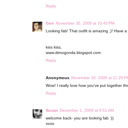
Reply
Gon
November 30, 2009 at 10:43 PM
Looking fab! That outfit is amazing ;)! Have a 
kiss kiss,
www.dimogonda.blogspot.com
Reply
Anonymous
November 30, 2009 at 11:28 P
Wow! I really love how you've put together this o
Reply
Susan
December 1, 2009 at 9:51 AM
welcome back- you are looking fab :))
xoxo