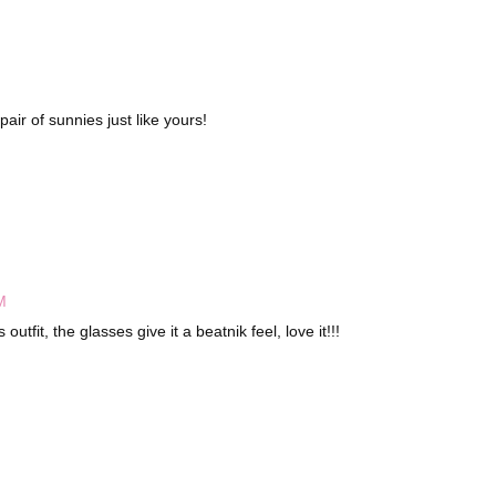
pair of sunnies just like yours!
M
utfit, the glasses give it a beatnik feel, love it!!!