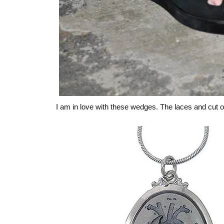
I am in love with these wedges. The laces and cut