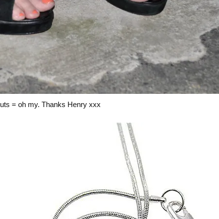
 outs = oh my. Thanks Henry xxx