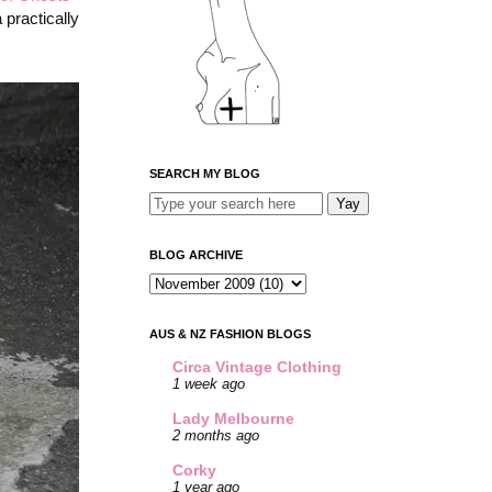
 practically
SEARCH MY BLOG
BLOG ARCHIVE
AUS & NZ FASHION BLOGS
Circa Vintage Clothing
1 week ago
Lady Melbourne
2 months ago
Corky
1 year ago