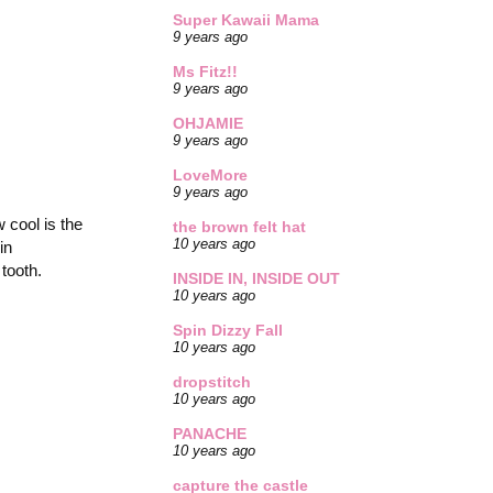
Super Kawaii Mama
9 years ago
Ms Fitz!!
9 years ago
OHJAMIE
9 years ago
LoveMore
9 years ago
 cool is the
the brown felt hat
10 years ago
in
tooth.
INSIDE IN, INSIDE OUT
10 years ago
Spin Dizzy Fall
10 years ago
dropstitch
10 years ago
PANACHE
10 years ago
capture the castle