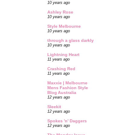
10 years ago
Ashley Rose
10 years ago
Style Melbourne
10 years ago
through a glass darkly
10 years ago
Lightning Heart
11 years ago
Crashing Red
11 years ago
Maxxie | Melbourne
Mens Fashion Style
Blog Australia
12 years ago
Sleekit
12 years ago
Spokes 'n' Daggers
12 years ago