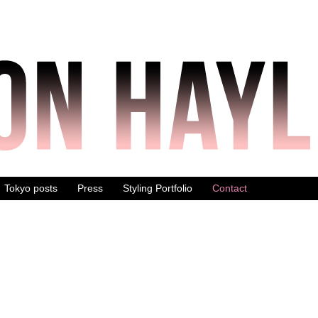
Tokyo posts
Press
Styling Portfolio
Contact