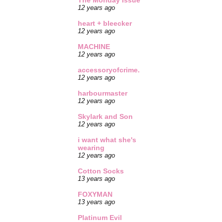
The Monday Issue
12 years ago
heart + bleecker
12 years ago
MACHINE
12 years ago
accessoryofcrime.
12 years ago
harbourmaster
12 years ago
Skylark and Son
12 years ago
i want what she's
wearing
12 years ago
Cotton Socks
13 years ago
FOXYMAN
13 years ago
Platinum Evil