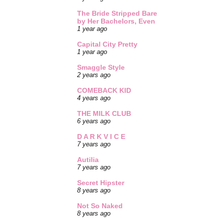
The Bride Stripped Bare
by Her Bachelors, Even
1 year ago
Capital City Pretty
1 year ago
Smaggle Style
2 years ago
COMEBACK KID
4 years ago
THE MILK CLUB
6 years ago
D A R K V I C E
7 years ago
Autilia
7 years ago
Secret Hipster
8 years ago
Not So Naked
8 years ago