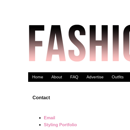
Home
About
FAQ
Advertise
Outfits
Contact
Email
Styling Portfolio