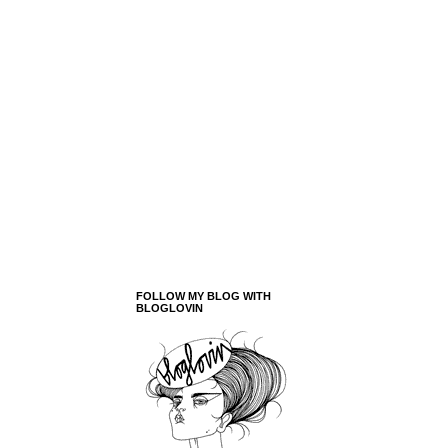
FOLLOW MY BLOG WITH
BLOGLOVIN