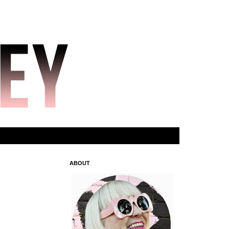
ABOUT