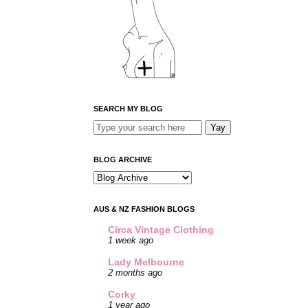
SEARCH MY BLOG
BLOG ARCHIVE
AUS & NZ FASHION BLOGS
Circa Vintage Clothing
1 week ago
Lady Melbourne
2 months ago
Corky
1 year ago