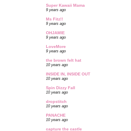
Super Kawaii Mama
9 years ago
Ms Fitz!!
9 years ago
OHJAMIE
9 years ago
LoveMore
9 years ago
the brown felt hat
10 years ago
INSIDE IN, INSIDE OUT
10 years ago
Spin Dizzy Fall
10 years ago
dropstitch
10 years ago
PANACHE
10 years ago
capture the castle