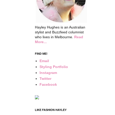
Hayley Hughes is an Australian
stylist and Buzzfeed columnist
who lives in Melbourne.
Read
More...
FIND ME!
Email
Styling Portfolio
Instagram
Twitter
Facebook
LIKE FASHION HAYLEY