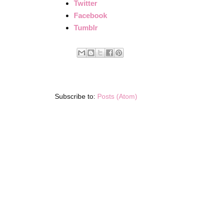
Twitter
Facebook
Tumblr
Subscribe to:
Posts (Atom)