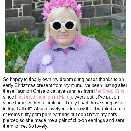
So happy to finally own my dream sunglasses thanks to an
early Christmas present from my mum. I've been lusting after
these Tsumori Chisato cat eye sunnies from
Pet Shop Girls
since I
first tried them on in March
, every outfit I've put on
since then I've been thinking "if only I had those sunglasses
to top it all off". Also a lovely reader saw that I wanted a pair
of Poms fluffy pom pom earrings but don't have my ears
pierced so she made me a pair of clip-on earrings and sent
them to me. So lovely.