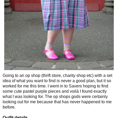
Going to an op shop (thrift store, charity shop etc) with a set
idea of what you want to find is never a good plan, but it so
worked for me this time. I went in to Savers hoping to find
some cute pastel purple pieces and voilà I found exactly
what I was looking for. The op shops gods were certainly
looking out for me because that has never happened to me
before.
Outfit details