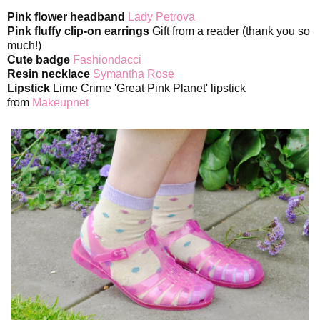
Pink flower headband
Lady Petrova
Pink fluffy clip-on earrings
Gift from a reader (thank you so
much!)
Cute badge
Fashiondacci
Resin necklace
Symantha Rose
Lipstick
Lime Crime 'Great Pink Planet' lipstick
from
Makeupnet