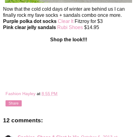
Now that the cold cold days of winter are behind us I can
finally rock my fave socks + sandals combo once more.
Purple polka dot socks
Clear It
Fitzroy for $3
Pink clear jelly sandals
Rubi Shoes
$14.95
Shop the look!!!
Fashion Hayley
at
8:55 PM
Share
12 comments:
Cookies, Chaos & C'est la Vie
October 6, 2013 at