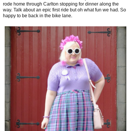
rode home through Carlton stopping for dinner along the
way. Talk about an epic first ride but oh what fun we had. So
happy to be back in the bike lane.