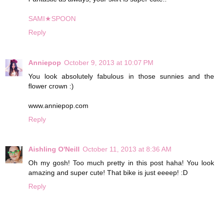
SAMI★SPOON
Reply
Anniepop
October 9, 2013 at 10:07 PM
You look absolutely fabulous in those sunnies and the
flower crown :)
www.anniepop.com
Reply
Aishling O'Neill
October 11, 2013 at 8:36 AM
Oh my gosh! Too much pretty in this post haha! You look
amazing and super cute! That bike is just eeeep! :D
Reply