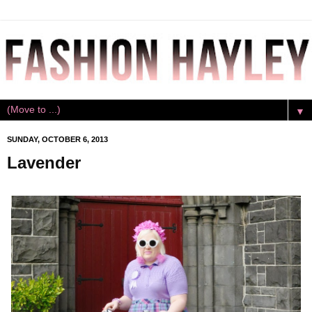
▼
SUNDAY, OCTOBER 6, 2013
Lavender