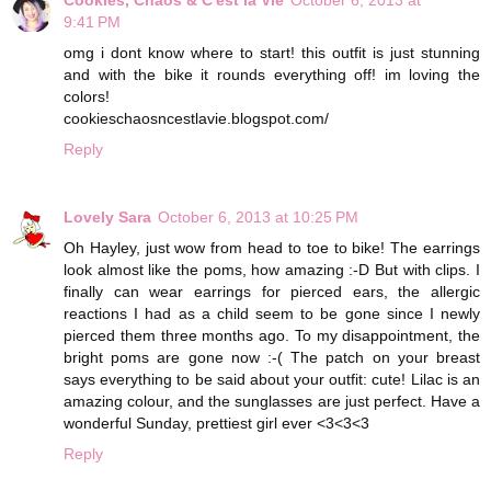
9:41 PM
omg i dont know where to start! this outfit is just stunning
and with the bike it rounds everything off! im loving the
colors!
cookieschaosncestlavie.blogspot.com/
Reply
Lovely Sara
October 6, 2013 at 10:25 PM
Oh Hayley, just wow from head to toe to bike! The earrings
look almost like the poms, how amazing :-D But with clips. I
finally can wear earrings for pierced ears, the allergic
reactions I had as a child seem to be gone since I newly
pierced them three months ago. To my disappointment, the
bright poms are gone now :-( The patch on your breast
says everything to be said about your outfit: cute! Lilac is an
amazing colour, and the sunglasses are just perfect. Have a
wonderful Sunday, prettiest girl ever <3<3<3
Reply