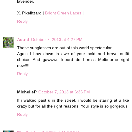
lavender.
X. Pixelhzard |
Bright Green Laces
|
Reply
Astrid
October 7, 2013 at 4:27 PM
Those sunglasses are out of this world spectacular.
Again I bow down in awe of your bold and brave outfit
choice. And gawwwd looord do I miss Melbourne right
now!!!!
Reply
MichelleP
October 7, 2013 at 6:36 PM
If i walked past u in the street, i would be staring at u like
crazy but for all the right reasons! Your style is so gorgeous
Reply