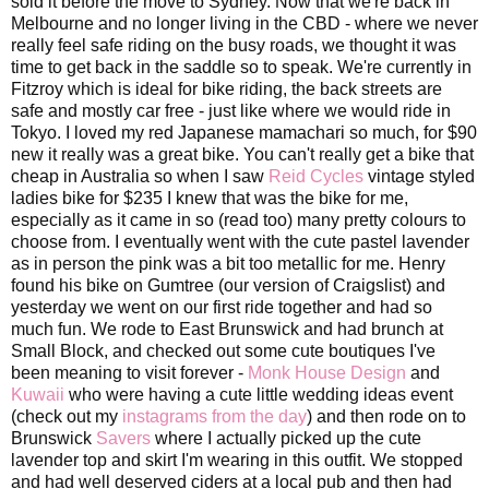
sold it before the move to Sydney. Now that we're back in
Melbourne and no longer living in the CBD - where we never
really feel safe riding on the busy roads, we thought it was
time to get back in the saddle so to speak. We're currently in
Fitzroy which is ideal for bike riding, the back streets are
safe and mostly car free - just like where we would ride in
Tokyo. I loved my red Japanese mamachari so much, for $90
new it really was a great bike. You can't really get a bike that
cheap in Australia so when I saw
Reid Cycles
vintage styled
ladies bike for $235 I knew that was the bike for me,
especially as it came in so (read too) many pretty colours to
choose from. I eventually went with the cute pastel lavender
as in person the pink was a bit too metallic for me. Henry
found his bike on Gumtree (our version of Craigslist) and
yesterday we went on our first ride together and had so
much fun. We rode to East Brunswick and had brunch at
Small Block, and checked out some cute boutiques I've
been meaning to visit forever -
Monk House Design
and
Kuwaii
who were having a cute little wedding ideas event
(check out my
instagrams from the day
) and then rode on to
Brunswick
Savers
where I actually picked up the cute
lavender top and skirt I'm wearing in this outfit. We stopped
and had well deserved ciders at a local pub and then had