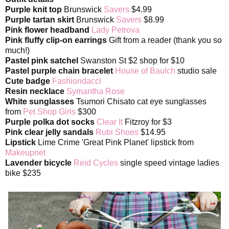
Purple knit top
Brunswick
Savers
$4.99
Purple tartan skirt
Brunswick
Savers
$8.99
Pink flower headband
Lady Petrova
Pink fluffy clip-on earrings
Gift from a reader (thank you so
much!)
Pastel pink satchel
Swanston St $2 shop for $10
Pastel purple chain bracelet
House of Baulch
studio sale
Cute badge
Fashiondacci
Resin necklace
Symantha Rose
White sunglasses
Tsumori Chisato cat eye sunglasses
from
Pet Shop Girls
$300
Purple polka dot socks
Clear It
Fitzroy for $3
Pink clear jelly sandals
Rubi Shoes
$14.95
Lipstick
Lime Crime 'Great Pink Planet' lipstick from
Makeupnet
Lavender bicycle
Reid Cycles
single speed vintage ladies
bike $235