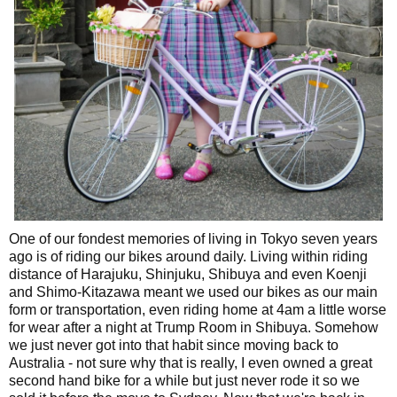
One of our fondest memories of living in Tokyo seven years
ago is of riding our bikes around daily. Living within riding
distance of Harajuku, Shinjuku, Shibuya and even Koenji
and Shimo-Kitazawa meant we used our bikes as our main
form or transportation, even riding home at 4am a little worse
for wear after a night at Trump Room in Shibuya. Somehow
we just never got into that habit since moving back to
Australia - not sure why that is really, I even owned a great
second hand bike for a while but just never rode it so we