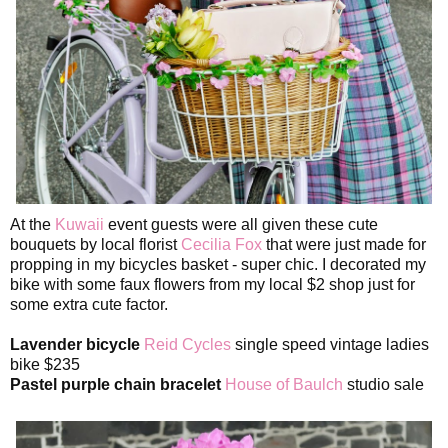
At the
Kuwaii
event guests were all given these cute
bouquets by local florist
Cecilia Fox
that were just made for
propping in my bicycles basket - super chic. I decorated my
bike with some faux flowers from my local $2 shop just for
some extra cute factor.
Lavender bicycle
Reid Cycles
single speed vintage ladies
bike $235
Pastel purple chain bracelet
House of Baulch
studio sale