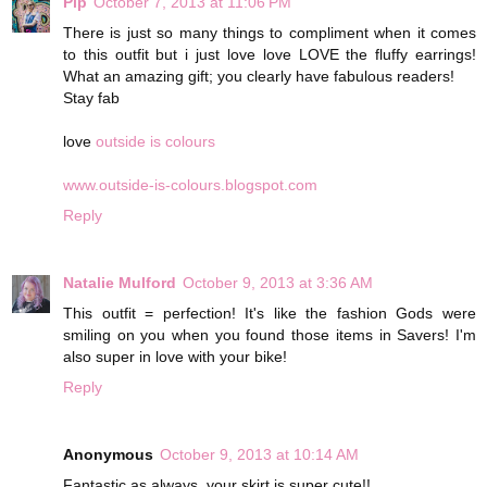
Pip
October 7, 2013 at 11:06 PM
There is just so many things to compliment when it comes
to this outfit but i just love love LOVE the fluffy earrings!
What an amazing gift; you clearly have fabulous readers!
Stay fab
love
outside is colours
www.outside-is-colours.blogspot.com
Reply
Natalie Mulford
October 9, 2013 at 3:36 AM
This outfit = perfection! It's like the fashion Gods were
smiling on you when you found those items in Savers! I'm
also super in love with your bike!
Reply
Anonymous
October 9, 2013 at 10:14 AM
Fantastic as always, your skirt is super cute!!