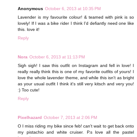
Anonymous
October 6, 2013 at 10:35 PM
Lavender is my favourite colour! & teamed with pink is so
lovely! If I was a bike rider I think I'd defiantly need one like
this. love it!
Reply
Nora
October 6, 2013 at 11:13 PM
Sigh sigh! I saw this outfit on Instagram and fell in love! I
really really think this is one of my favorite outfits of yours! I
love the whole lavender theme, and while this isn't as bright
as your usual outfit I think it's still very kitsch and very you!
:) Too cute!
Reply
Pixelhazard
October 7, 2013 at 2:06 PM
O I miss riding my bike since feb! can't wait to get back onto
my pistachio and white cruiser. P.s love all the pastel