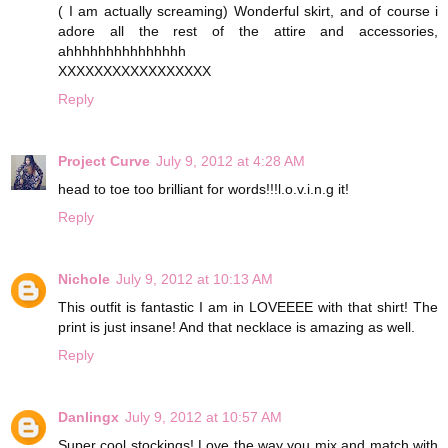
( I am actually screaming) Wonderful skirt, and of course i
adore all the rest of the attire and accessories,
ahhhhhhhhhhhhhhh
XXXXXXXXXXXXXXXXX
Reply
Project Curve
July 9, 2012 at 4:28 AM
head to toe too brilliant for words!!!l.o.v.i.n.g it!
Reply
Nichole
July 9, 2012 at 10:13 AM
This outfit is fantastic I am in LOVEEEE with that shirt! The
print is just insane! And that necklace is amazing as well.
Reply
Danlingx
July 9, 2012 at 10:57 AM
Super cool stockings! Love the way you mix and match with