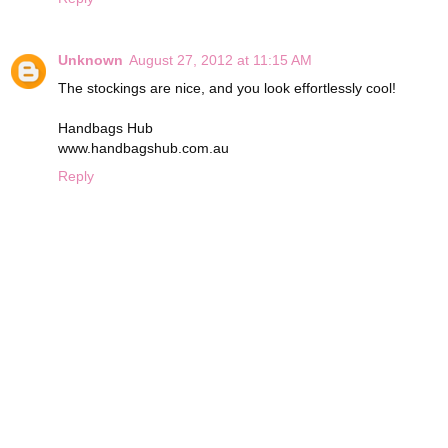
Unknown
August 27, 2012 at 11:15 AM
The stockings are nice, and you look effortlessly cool!
Handbags Hub
www.handbagshub.com.au
Reply