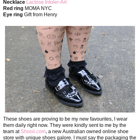
Necklace
Lactose Intoler-Art
Red ring
MOMA NYC
Eye ring
Gift from Henry
These shoes are proving to be my new favourites, I wear
them daily right now. They were kindly sent to me by the
team at
Shooii.com
, a new Australian owned online shoe
store with unique shoes galore. I must say the packaging the