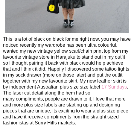
This is a lot of black on black for me right now, you may have
noticed recently my wardrobe has been ultra colourful. I
wanted my new vintage yellow scarf/chain print top from my
favourite vintage store in Harajuku to stand out in my outfit
so I thought pairing it back with black would help achieve
that and I think it did. Happily I discovered some tattoo tights
in my sock drawer (more on those later) and put the outfit
together with my new favourite skirt. My new leather skirt is
by independent Australian plus size size label
17 Sundays
.
The laser cut detail along the hem had so
many
compliments, people are drawn to it. I love that more
and more plus size labels are starting up and designing
pieces that are unique, its exciting to wear a plus size piece
and have it receive compliments from the straight sized
fashionistas at Surry Hills markets.