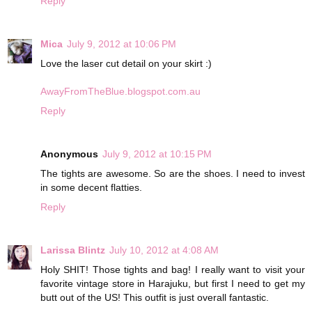
Reply
Mica
July 9, 2012 at 10:06 PM
Love the laser cut detail on your skirt :)
AwayFromTheBlue.blogspot.com.au
Reply
Anonymous
July 9, 2012 at 10:15 PM
The tights are awesome. So are the shoes. I need to invest
in some decent flatties.
Reply
Larissa Blintz
July 10, 2012 at 4:08 AM
Holy SHIT! Those tights and bag! I really want to visit your
favorite vintage store in Harajuku, but first I need to get my
butt out of the US! This outfit is just overall fantastic.