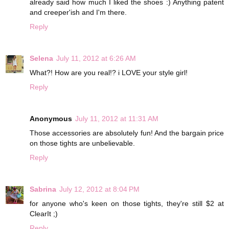
already said how much I liked the shoes :) Anything patent
and creeper'ish and I'm there.
Reply
Selena
July 11, 2012 at 6:26 AM
What?! How are you real!? i LOVE your style girl!
Reply
Anonymous
July 11, 2012 at 11:31 AM
Those accessories are absolutely fun! And the bargain price
on those tights are unbelievable.
Reply
Sabrina
July 12, 2012 at 8:04 PM
for anyone who's keen on those tights, they're still $2 at
ClearIt ;)
Reply