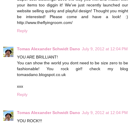
your items too diggin it! We've just recently launched our
website selling quirky and playful design! Thought you might
be interested! Please come and have a look! :)
http://www.theflyingroom.com/
Reply
Tomas Alexander Schwidt Dano
July 9, 2012 at 12:04 PM
YOU ARE BRILLIANT!
You can show the world you dont need to be size zero to be
fashionable! You rock girl! check my blog
tomasdano.blogspot.co.uk
xxx
Reply
Tomas Alexander Schwidt Dano
July 9, 2012 at 12:04 PM
YOU ROCK!!!