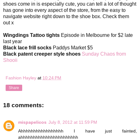
shoes come in is especially cute, you can tell a lot of thought
has gone into every aspect of the store, from the easy to
navigate website right down to the shoe box. Check them
out x
Wingdings Tattoo tights
Episode in Melbourne for $2 late
last year
Black lace frill socks
Paddys Market $5
Black patent creeper style shoes
Sunday Chaos from
Shooii
Fashion Hayley
at
10:24 PM
Share
18 comments:
mispapelicos
July 8, 2012 at 11:59 PM
Ahhhhhhhhhhhhhhhhh I have just fainted,
ahhhhhhhhhhhhhhhhhhhhhhh