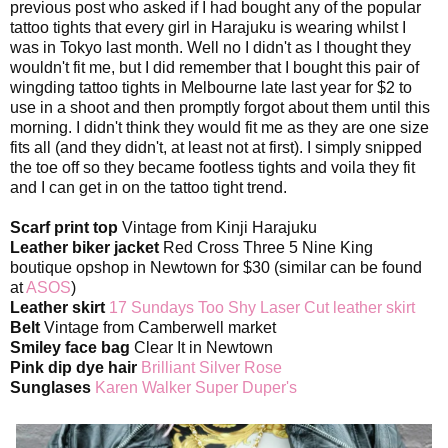
previous post who asked if I had bought any of the popular
tattoo tights that every girl in Harajuku is wearing whilst I
was in Tokyo last month. Well no I didn't as I thought they
wouldn't fit me, but I did remember that I bought this pair of
wingding tattoo tights in Melbourne late last year for $2 to
use in a shoot and then promptly forgot about them until this
morning. I didn't think they would fit me as they are one size
fits all (and they didn't, at least not at first). I simply snipped
the toe off so they became footless tights and voila they fit
and I can get in on the tattoo tight trend.
Scarf print top
Vintage from Kinji Harajuku
Leather biker jacket
Red Cross Three 5 Nine King
boutique opshop in Newtown for $30 (similar can be found
at
ASOS
)
Leather skirt
17 Sundays Too Shy Laser Cut leather skirt
Belt
Vintage from Camberwell market
Smiley face bag
Clear It in Newtown
Pink dip dye hair
Brilliant Silver Rose
Sunglases
Karen Walker Super Duper's