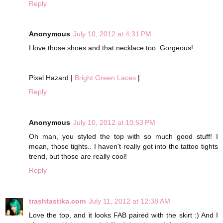
Reply
Anonymous
July 10, 2012 at 4:31 PM
I love those shoes and that necklace too. Gorgeous!
Pixel Hazard |
Bright Green Laces
|
Reply
Anonymous
July 10, 2012 at 10:53 PM
Oh man, you styled the top with so much good stuff! I
mean, those tights.. I haven't really got into the tattoo tights
trend, but those are really cool!
Reply
trashtastika.com
July 11, 2012 at 12:38 AM
Love the top, and it looks FAB paired with the skirt :) And I