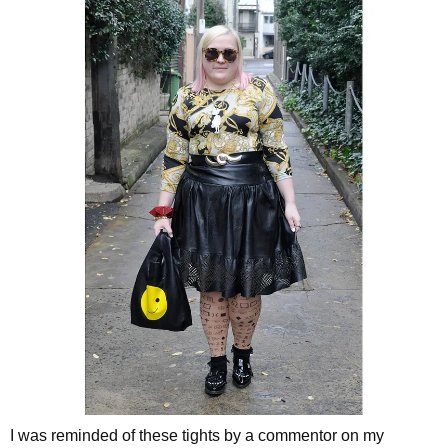
I was reminded of these tights by a commentor on my