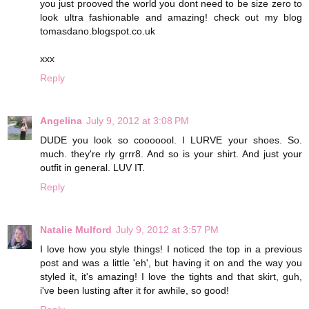
you just prooved the world you dont need to be size zero to
look ultra fashionable and amazing! check out my blog
tomasdano.blogspot.co.uk
xxx
Reply
Angelina
July 9, 2012 at 3:08 PM
DUDE you look so cooooool. I LURVE your shoes. So.
much. they're rly grrr8. And so is your shirt. And just your
outfit in general. LUV IT.
Reply
Natalie Mulford
July 9, 2012 at 3:57 PM
I love how you style things! I noticed the top in a previous
post and was a little 'eh', but having it on and the way you
styled it, it's amazing! I love the tights and that skirt, guh,
i've been lusting after it for awhile, so good!