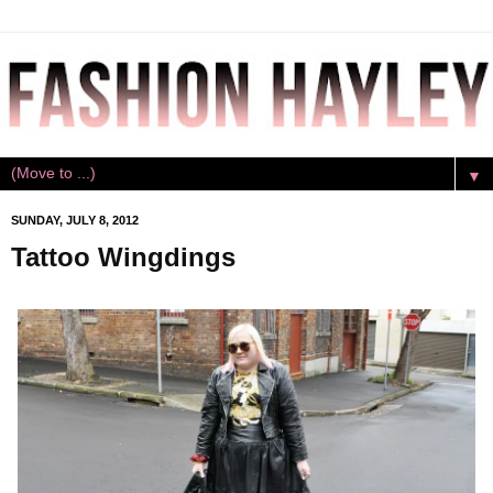
▼
SUNDAY, JULY 8, 2012
Tattoo Wingdings