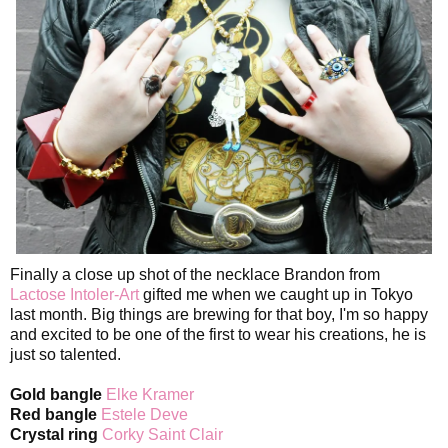
Finally a close up shot of the necklace Brandon from
Lactose Intoler-Art
gifted me when we caught up in Tokyo
last month. Big things are brewing for that boy, I'm so happy
and excited to be one of the first to wear his creations, he is
just so talented.
Gold bangle
Elke Kramer
Red bangle
Estele Deve
Crystal ring
Corky Saint Clair