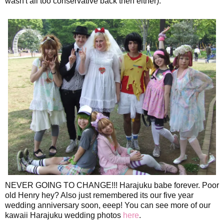
wasn't all too conservative back then either).
NEVER GOING TO CHANGE!!! Harajuku babe forever. Poor
old Henry hey? Also just remembered its our five year
wedding anniversary soon, eeep! You can see more of our
kawaii Harajuku wedding photos
here
.