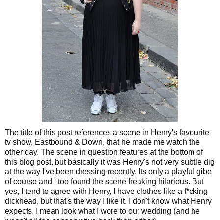
The title of this post references a scene in Henry's favourite
tv show, Eastbound & Down, that he made me watch the
other day. The scene in question features at the bottom of
this blog post, but basically it was Henry's not very subtle dig
at the way I've been dressing recently. Its only a playful gibe
of course and I too found the scene freaking hilarious. But
yes, I tend to agree with Henry, I have clothes like a f*cking
dickhead, but that's the way I like it. I don't know what Henry
expects, I mean look what I wore to our wedding (and he