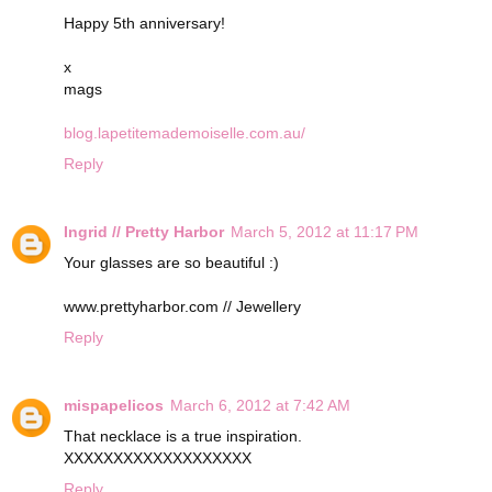
Happy 5th anniversary!
x
mags
blog.lapetitemademoiselle.com.au/
Reply
Ingrid // Pretty Harbor
March 5, 2012 at 11:17 PM
Your glasses are so beautiful :)
www.prettyharbor.com // Jewellery
Reply
mispapelicos
March 6, 2012 at 7:42 AM
That necklace is a true inspiration.
XXXXXXXXXXXXXXXXXXX
Reply