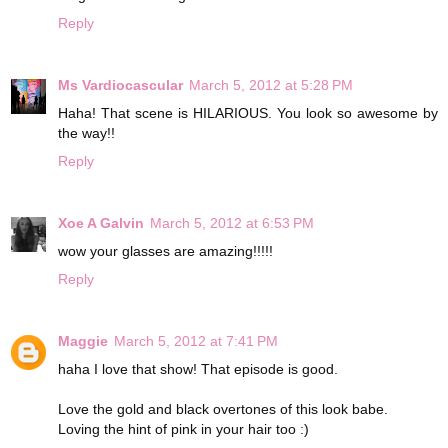
Reply
Ms Vardiocascular
March 5, 2012 at 5:28 PM
Haha! That scene is HILARIOUS. You look so awesome by
the way!!
Reply
Xoe A Galvin
March 5, 2012 at 6:53 PM
wow your glasses are amazing!!!!!
Reply
Maggie
March 5, 2012 at 7:41 PM
haha I love that show! That episode is good.
Love the gold and black overtones of this look babe.
Loving the hint of pink in your hair too :)