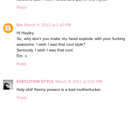
Reply
Em
March 9, 2012 at 1:40 PM
Hi Hayley.
So, why don't you make my head explode with your fucking
awesome, I wish I was that cool style?
Seriously. I wish I was that cool.
Em. x.
Reply
EXECUTION STYLE
March 9, 2012 at 5:01 PM
Holy shit! Kenny powers is a bad motherfucker.
Reply