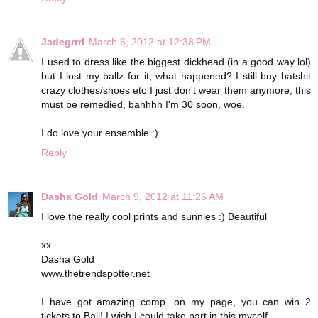
Jadegrrrl
March 6, 2012 at 12:38 PM
I used to dress like the biggest dickhead (in a good way lol)
but I lost my ballz for it, what happened? I still buy batshit
crazy clothes/shoes etc I just don't wear them anymore, this
must be remedied, bahhhh I'm 30 soon, woe.
I do love your ensemble :)
Reply
Dasha Gold
March 9, 2012 at 11:26 AM
I love the really cool prints and sunnies :) Beautiful
xx
Dasha Gold
www.thetrendspotter.net
I have got amazing comp. on my page, you can win 2
tickets to Bali! I wish I could take part in this myself