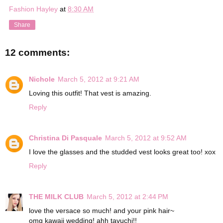
Fashion Hayley
at
8:30 AM
Share
12 comments:
Nichole
March 5, 2012 at 9:21 AM
Loving this outfit! That vest is amazing.
Reply
Christina Di Pasquale
March 5, 2012 at 9:52 AM
I love the glasses and the studded vest looks great too! xox
Reply
THE MILK CLUB
March 5, 2012 at 2:44 PM
love the versace so much! and your pink hair~
omg kawaii wedding! ahh tavuchi!!