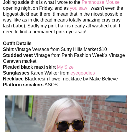
Joking aside this is what I wore to the
Penthouse Mouse
opening night on Friday, and as
you saw
I wasn't even the
biggest dickhead there. (I mean that in the nicest possible
way, like as in dickhead means totally amazing cray cray
fash babe). Sadly my pink hair is nearly all washed out, I
need to find a permanent pink dye asap!
Outfit Details
Shirt
Vintage Versace from Surry Hills Market $10
Studded vest
Vintage from Perth Fashion Week's Vintage
Caravan market
Pleated black maxi skirt
My Size
Sunglasses
Karen Walker from
eyegoodies
Necklace
Black resin flower necklace by Make Believe
Platform sneakers
ASOS