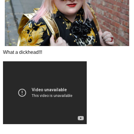
What a dickhead!!!