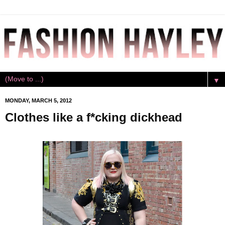
▼
MONDAY, MARCH 5, 2012
Clothes like a f*cking dickhead