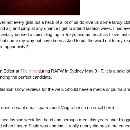
ell not every girls but a heck of a lot of us do love us some fancy clo
d all) and jump at any chance I get to attend fashion week. I had eve
entally booked a coinciding trip to Tokyo and as much as I love fashi
 that came my way but have been asked to put the word out to my rea
ic opportunity?
n Editor at
The Vine
during RAFW in Sydney May 3 - 7. It is a paid job
nding the perfect candidate.
ing fashion show reviews for the web. Should have a media or journalis
 doesn't want email spam about Viagra hence no email here)
ience fashion week first hand and perhaps meet this years uber blogg
d when I heard Susie was coming, it really nearly did make me canc