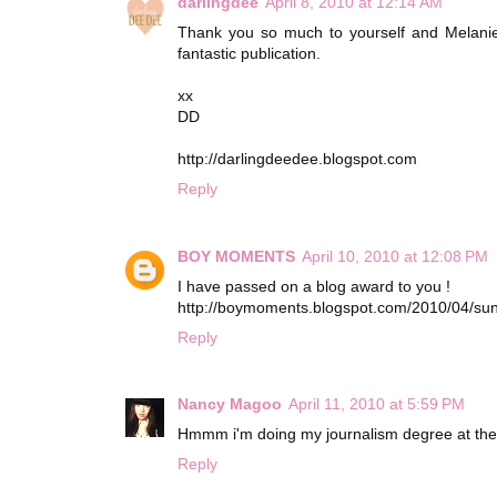
darlingdee
April 8, 2010 at 12:14 AM
Thank you so much to yourself and Melanie 
fantastic publication.
xx
DD
http://darlingdeedee.blogspot.com
Reply
BOY MOMENTS
April 10, 2010 at 12:08 PM
I have passed on a blog award to you !
http://boymoments.blogspot.com/2010/04/sun
Reply
Nancy Magoo
April 11, 2010 at 5:59 PM
Hmmm i'm doing my journalism degree at the m
Reply