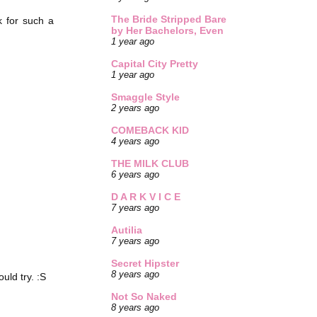
The Bride Stripped Bare
k for such a
by Her Bachelors, Even
1 year ago
Capital City Pretty
1 year ago
Smaggle Style
2 years ago
COMEBACK KID
4 years ago
THE MILK CLUB
6 years ago
D A R K V I C E
7 years ago
Autilia
7 years ago
Secret Hipster
8 years ago
ld try. :S
Not So Naked
8 years ago