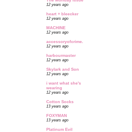
The Monday Issue
12 years ago
heart + bleecker
12 years ago
MACHINE
12 years ago
accessoryofcrime.
12 years ago
harbourmaster
12 years ago
Skylark and Son
12 years ago
i want what she's
wearing
12 years ago
Cotton Socks
13 years ago
FOXYMAN
13 years ago
Platinum Evil