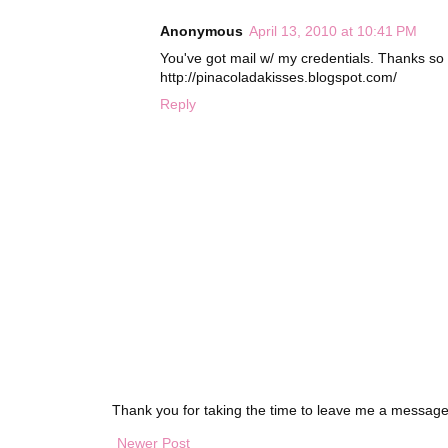
Anonymous
April 13, 2010 at 10:41 PM
You've got mail w/ my credentials. Thanks s
http://pinacoladakisses.blogspot.com/
Reply
Thank you for taking the time to leave me a message
Newer Post