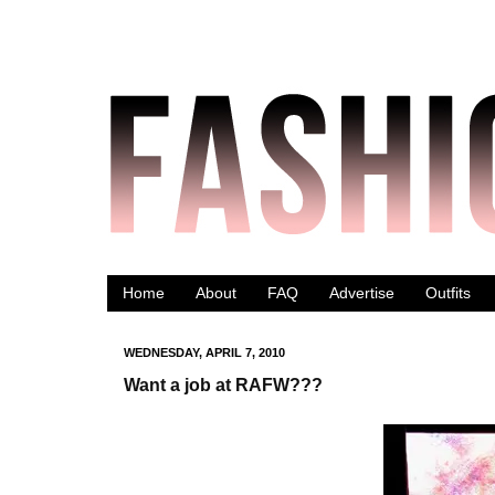
Home
About
FAQ
Advertise
Outfits
WEDNESDAY, APRIL 7, 2010
Want a job at RAFW???