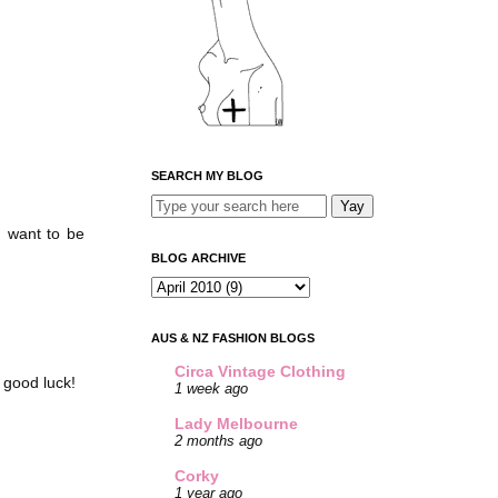
SEARCH MY BLOG
I want to be
BLOG ARCHIVE
AUS & NZ FASHION BLOGS
Circa Vintage Clothing
 good luck!
1 week ago
Lady Melbourne
2 months ago
Corky
1 year ago