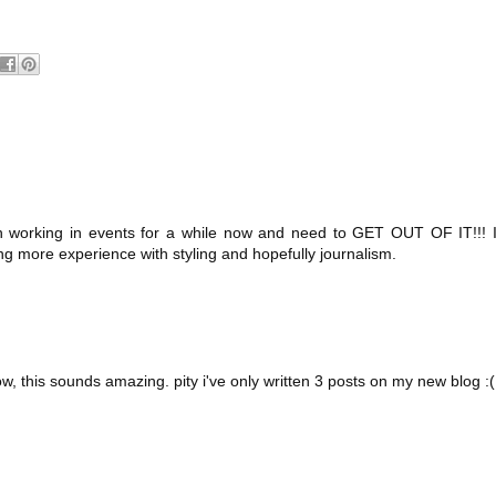
en working in events for a while now and need to GET OUT OF IT!!! 
ing more experience with styling and hopefully journalism.
w, this sounds amazing. pity i've only written 3 posts on my new blog :(