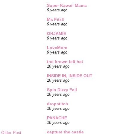
Super Kawaii Mama
9 years ago
Ms Fitz!!
9 years ago
OHJAMIE
9 years ago
LoveMore
9 years ago
the brown felt hat
10 years ago
INSIDE IN, INSIDE OUT
10 years ago
Spin Dizzy Fall
10 years ago
dropstitch
10 years ago
PANACHE
10 years ago
capture the castle
Older Post