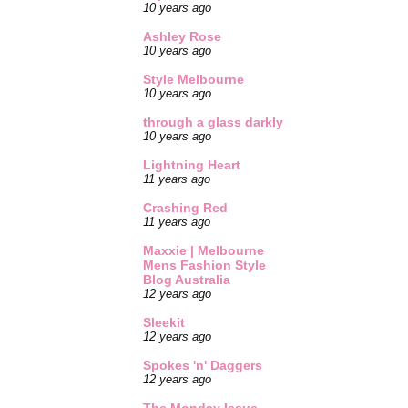
10 years ago
Ashley Rose
10 years ago
Style Melbourne
10 years ago
through a glass darkly
10 years ago
Lightning Heart
11 years ago
Crashing Red
11 years ago
Maxxie | Melbourne
Mens Fashion Style
Blog Australia
12 years ago
Sleekit
12 years ago
Spokes 'n' Daggers
12 years ago