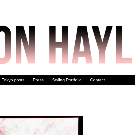
Tokyo posts
Press
Styling Portfolio
Contact