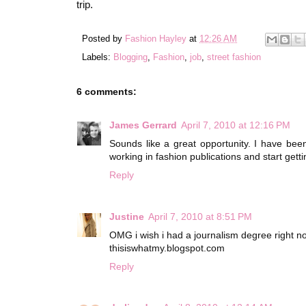
trip.
Posted by
Fashion Hayley
at
12:26 AM
Labels:
Blogging
,
Fashion
,
job
,
street fashion
6 comments:
James Gerrard
April 7, 2010 at 12:16 PM
Sounds like a great opportunity. I have be
working in fashion publications and start gett
Reply
Justine
April 7, 2010 at 8:51 PM
OMG i wish i had a journalism degree right no
thisiswhatmy.blogspot.com
Reply