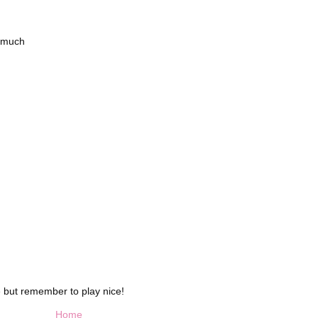
o much
 but remember to play nice!
Home