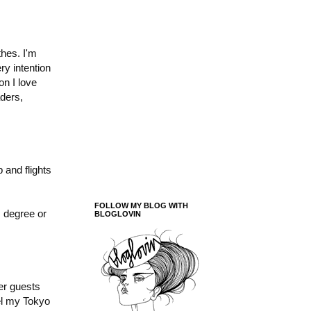
thes. I'm
ry intention
on I love
ders,
 and flights
FOLLOW MY BLOG WITH
m degree or
BLOGLOVIN
er guests
el my Tokyo