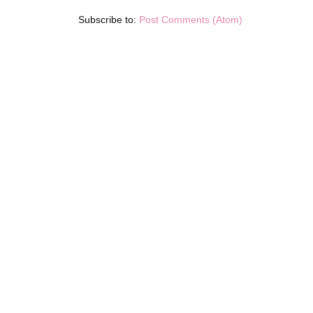
Subscribe to:
Post Comments (Atom)