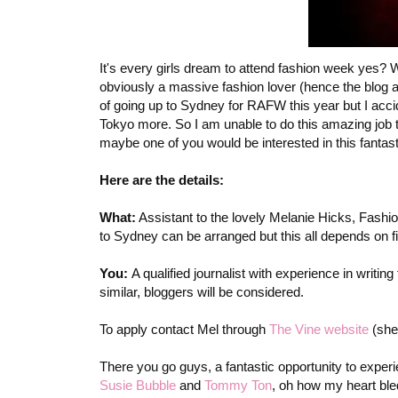
It's every girls dream to attend fashion week yes? W
obviously a massive fashion lover (hence the blog an
of going up to Sydney for RAFW this year but I accid
Tokyo more. So I am unable to do this amazing job
maybe one of you would be interested in this fantast
Here are the details:
What:
Assistant to the lovely Melanie Hicks, Fashio
to Sydney can be arranged but this all depends on fi
You:
A qualified journalist with experience in writ
similar, bloggers will be considered.
To apply contact Mel through
The Vine website
(she
There you go guys, a fantastic opportunity to exper
Susie Bubble
and
Tommy Ton
, oh how my heart ble