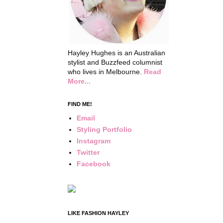
Hayley Hughes is an Australian
stylist and Buzzfeed columnist
who lives in Melbourne.
Read
More...
FIND ME!
Email
Styling Portfolio
Instagram
Twitter
Facebook
LIKE FASHION HAYLEY