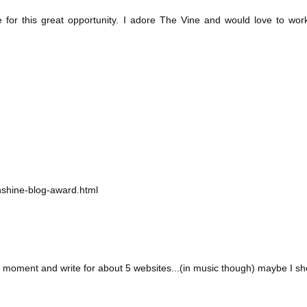
for this great opportunity. I adore The Vine and would love to wor
shine-blog-award.html
oment and write for about 5 websites...(in music though) maybe I shou