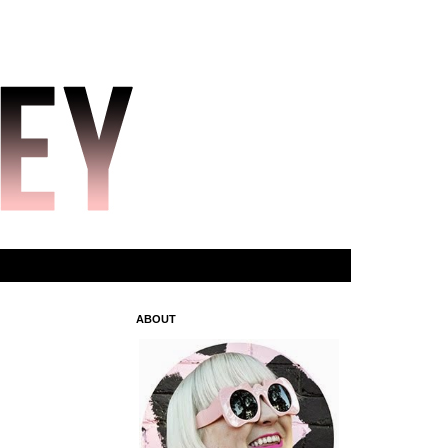
ABOUT