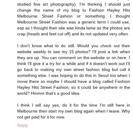
studied fine art photography). I'm thinking I should just
change the name of my blog to Fashion Hayley Hits
Melbourne Street Fashion or something. I thought
Melbourne Street Fashion was a generic term I could use,
esp as I thought their site was kinda lame as the photos are
crap (heads and feet cut off) and its not updated very often.
I don't know what to do still. Would you check out their
website weekly to see my 15 photos? I'll post a link when
they are up. You can comment on the website or on here. I
think I'll give it a try for a while and if it doesn't work out I'll
go back to making my own street fashion blog but call it
something else. I was hoping to do this in Seoul too when I
move there so maybe I should have a blog called Fashion
Hayley Hits Street Fashion, so it could be anywhere in the
world? Hmmm that's a good idea.
I think I will say yes, do it for the time I'm still here in
Melbourne then start my own blog again when I leave. Why
not get paid for it for now.
Reply