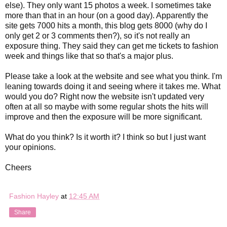
else). They only want 15 photos a week. I sometimes take
more than that in an hour (on a good day). Apparently the
site gets 7000 hits a month, this blog gets 8000 (why do I
only get 2 or 3 comments then?), so it's not really an
exposure thing. They said they can get me tickets to fashion
week and things like that so that's a major plus.
Please take a look at the website and see what you think. I'm
leaning towards doing it and seeing where it takes me. What
would you do? Right now the website isn't updated very
often at all so maybe with some regular shots the hits will
improve and then the exposure will be more significant.
What do you think? Is it worth it? I think so but I just want
your opinions.
Cheers
Fashion Hayley
at
12:45 AM
Share