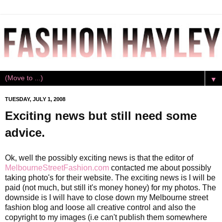
▼
TUESDAY, JULY 1, 2008
Exciting news but still need some
advice.
Ok, well the possibly exciting news is that the editor of
MelbourneStreetFashion.com
contacted me about possibly
taking photo's for their website. The exciting news is I will be
paid (not much, but still it's money honey) for my photos. The
downside is I will have to close down my Melbourne street
fashion blog and loose all creative control and also the
copyright to my images (i.e can't publish them somewhere