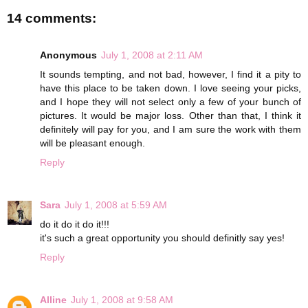
14 comments:
Anonymous
July 1, 2008 at 2:11 AM
It sounds tempting, and not bad, however, I find it a pity to
have this place to be taken down. I love seeing your picks,
and I hope they will not select only a few of your bunch of
pictures. It would be major loss. Other than that, I think it
definitely will pay for you, and I am sure the work with them
will be pleasant enough.
Reply
Sara
July 1, 2008 at 5:59 AM
do it do it do it!!!
it's such a great opportunity you should definitly say yes!
Reply
Alline
July 1, 2008 at 9:58 AM