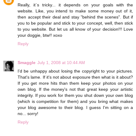
Really, it`s tricky... it depends on your goals with the
website. Like, you intend to make some money out of it,
then accept their deal and stay "behind the scenes". But if
you to be popular and stick to your concept, well, then stick
to you website. But let us all know of your decision!!! Love
your doggie, btw!! xoxo
Reply
Smaggle
July 1, 2008 at 10:44 AM
I'd be unhappy about losing the copyright to your pictures.
That's lame. If it's not about exposure then what is it about?
If you get more hits than them keep your photos on your
own blog. If the money's not that great keep your artistic
integrity. If you work for them you shut down your own blog
(which is competition for them) and you bring what makes
your blog awesome to their blog. I guess I'm sitting on a
no... sorry!
Reply