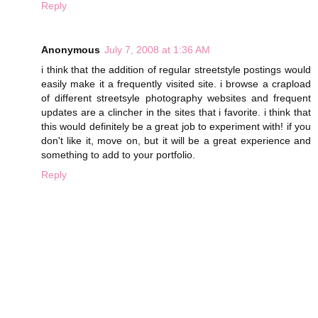
Reply
Anonymous
July 7, 2008 at 1:36 AM
i think that the addition of regular streetstyle postings would
easily make it a frequently visited site. i browse a crapload
of different streetsyle photography websites and frequent
updates are a clincher in the sites that i favorite. i think that
this would definitely be a great job to experiment with! if you
don't like it, move on, but it will be a great experience and
something to add to your portfolio.
Reply