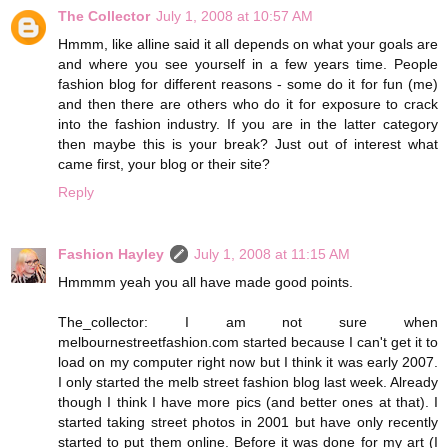
The Collector
July 1, 2008 at 10:57 AM
Hmmm, like alline said it all depends on what your goals are
and where you see yourself in a few years time. People
fashion blog for different reasons - some do it for fun (me)
and then there are others who do it for exposure to crack
into the fashion industry. If you are in the latter category
then maybe this is your break? Just out of interest what
came first, your blog or their site?
Reply
Fashion Hayley
July 1, 2008 at 11:15 AM
Hmmmm yeah you all have made good points.
The_collector: I am not sure when
melbournestreetfashion.com started because I can't get it to
load on my computer right now but I think it was early 2007.
I only started the melb street fashion blog last week. Already
though I think I have more pics (and better ones at that). I
started taking street photos in 2001 but have only recently
started to put them online. Before it was done for my art (I