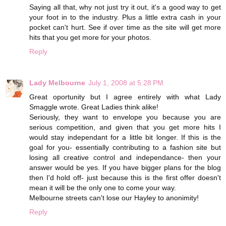
Saying all that, why not just try it out, it's a good way to get
your foot in to the industry. Plus a little extra cash in your
pocket can't hurt. See if over time as the site will get more
hits that you get more for your photos.
Reply
Lady Melbourne
July 1, 2008 at 5:28 PM
Great oportunity but I agree entirely with what Lady
Smaggle wrote. Great Ladies think alike!
Seriously, they want to envelope you because you are
serious competition, and given that you get more hits I
would stay independant for a little bit longer. If this is the
goal for you- essentially contributing to a fashion site but
losing all creative control and independance- then your
answer would be yes. If you have bigger plans for the blog
then I'd hold off- just because this is the first offer doesn't
mean it will be the only one to come your way.
Melbourne streets can't lose our Hayley to anonimity!
Reply