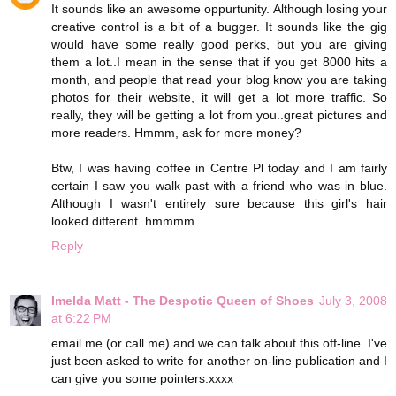
It sounds like an awesome oppurtunity. Although losing your
creative control is a bit of a bugger. It sounds like the gig
would have some really good perks, but you are giving
them a lot..I mean in the sense that if you get 8000 hits a
month, and people that read your blog know you are taking
photos for their website, it will get a lot more traffic. So
really, they will be getting a lot from you..great pictures and
more readers. Hmmm, ask for more money?
Btw, I was having coffee in Centre Pl today and I am fairly
certain I saw you walk past with a friend who was in blue.
Although I wasn't entirely sure because this girl's hair
looked different. hmmmm.
Reply
Imelda Matt - The Despotic Queen of Shoes
July 3, 2008
at 6:22 PM
email me (or call me) and we can talk about this off-line. I've
just been asked to write for another on-line publication and I
can give you some pointers.xxxx