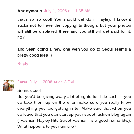
Anonymous
July 1, 2008 at 11:35 AM
that's so so cool! You should def do it Hayley. I know it
sucks not to have the copyrights though, but your photos
will still be displayed there and you still will get paid for it,
no?
and yeah doing a new one wen you go to Seoul seems a
pretty good idea ;)
Reply
Jarra
July 1, 2008 at 4:18 PM
Sounds cool.
But you'd be giving away alot of rights for little cash. If you
do take them up on the offer make sure you really know
everything you are getting in to. Make sure that when you
do leave that you can start up your street fashion blog again
("Fashion Hayley Hits Street Fashion" is a good name btw).
What happens to your uni site?