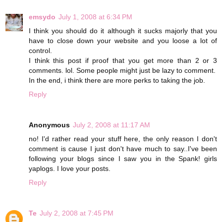
emsydo
July 1, 2008 at 6:34 PM
I think you should do it although it sucks majorly that you
have to close down your website and you loose a lot of
control.
I think this post if proof that you get more than 2 or 3
comments. lol. Some people might just be lazy to comment.
In the end, i think there are more perks to taking the job.
Reply
Anonymous
July 2, 2008 at 11:17 AM
no! I'd rather read your stuff here, the only reason I don't
comment is cause I just don't have much to say..I've been
following your blogs since I saw you in the Spank! girls
yaplogs. I love your posts.
Reply
Te
July 2, 2008 at 7:45 PM