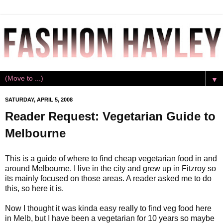
▼
SATURDAY, APRIL 5, 2008
Reader Request: Vegetarian Guide to
Melbourne
This is a guide of where to find cheap vegetarian food in and
around Melbourne. I live in the city and grew up in Fitzroy so
its mainly focused on those areas. A reader asked me to do
this, so here it is.
Now I thought it was kinda easy really to find veg food here
in Melb, but I have been a vegetarian for 10 years so maybe