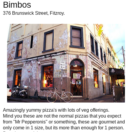
Bimbos
376 Brunswick Street, Fitzroy.
Amazingly yummy pizza's with lots of veg offerings.
Mind you these are not the normal pizzas that you expect
from "Mr Pepperonis" or something, these are gourmet and
only come in 1 size, but its more than enough for 1 person.