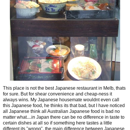
This place is not the best Japanese restaurant in Melb, thats
for sure. But for shear convenience and cheap-ness it
always wins. My Japanese housemate wouldnt even call
this Japanese food, he thinks its that bad, but I have noticed
all Japanese think all Australian Japanese food is bad no
matter what....in Japan there can be no difference in taste to
certain dishes at all so if something here tastes a little
different its "wrong", the main difference between Japanese