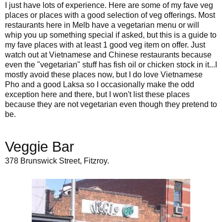
I just have lots of experience. Here are some of my fave veg
places or places with a good selection of veg offerings. Most
restaurants here in Melb have a vegetarian menu or will
whip you up something special if asked, but this is a guide to
my fave places with at least 1 good veg item on offer. Just
watch out at Vietnamese and Chinese restaurants because
even the "vegetarian" stuff has fish oil or chicken stock in it...I
mostly avoid these places now, but I do love Vietnamese
Pho and a good Laksa so I occasionally make the odd
exception here and there, but I won't list these places
because they are not vegetarian even though they pretend to
be.
Veggie Bar
378 Brunswick Street, Fitzroy.