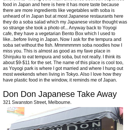
food in Japan and here is here it has more taste because
there are more ingredients like vegetables with soba is
unheard of in Japan but at most Japanese restaurants here
they do a soba salad which my Japanese visitor thought was
so strange she took a photo of... Anyway back to Yoyogi
cafe, they have a vegetarian Bento Box which I used to
like...before living in Japan. Now I ask for the tempura and
soba set without the fish. Mmmmmmm soba noodles how I
miss you. This is almost as good as my fave place in
Shinjuku to eat tempura and soba, but not really. I think its
about $9-$11 for the set. The name of this place is cool too,
as Yoyogi park is where I got married and where I hung out
most weekends when living in Tokyo. Also I love how they
have plastic food in the window, it reminds me of Japan.
Don Don Japanese Take Away
321 Swanston Street, Melbourne.