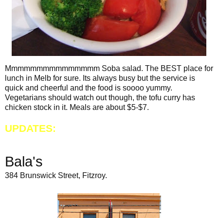
Mmmmmmmmmmmmmmm Soba salad. The BEST place for
lunch in Melb for sure. Its always busy but the service is
quick and cheerful and the food is soooo yummy.
Vegetarians should watch out though, the tofu curry has
chicken stock in it. Meals are about $5-$7.
UPDATES:
Bala's
384 Brunswick Street, Fitzroy.