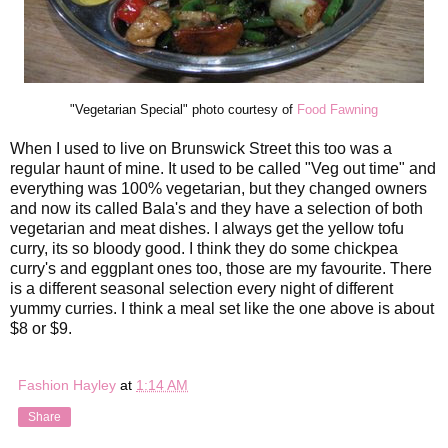
"Vegetarian Special" photo courtesy of
Food Fawning
When I used to live on Brunswick Street this too was a
regular haunt of mine. It used to be called "Veg out time" and
everything was 100% vegetarian, but they changed owners
and now its called Bala's and they have a selection of both
vegetarian and meat dishes. I always get the yellow tofu
curry, its so bloody good. I think they do some chickpea
curry's and eggplant ones too, those are my favourite. There
is a different seasonal selection every night of different
yummy curries. I think a meal set like the one above is about
$8 or $9.
Fashion Hayley
at
1:14 AM
Share