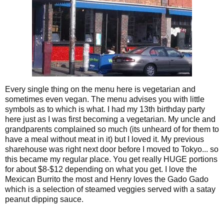
Every single thing on the menu here is vegetarian and
sometimes even vegan. The menu advises you with little
symbols as to which is what. I had my 13th birthday party
here just as I was first becoming a vegetarian. My uncle and
grandparents complained so much (its unheard of for them to
have a meal without meat in it) but I loved it. My previous
sharehouse was right next door before I moved to Tokyo... so
this became my regular place. You get really HUGE portions
for about $8-$12 depending on what you get. I love the
Mexican Burrito the most and Henry loves the Gado Gado
which is a selection of steamed veggies served with a satay
peanut dipping sauce.