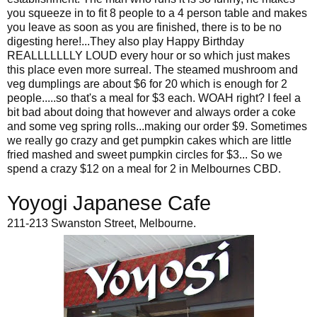
you squeeze in to fit 8 people to a 4 person table and makes
you leave as soon as you are finished, there is to be no
digesting here!...They also play Happy Birthday
REALLLLLLLY LOUD every hour or so which just makes
this place even more surreal. The steamed mushroom and
veg dumplings are about $6 for 20 which is enough for 2
people.....so that's a meal for $3 each. WOAH right? I feel a
bit bad about doing that however and always order a coke
and some veg spring rolls...making our order $9. Sometimes
we really go crazy and get pumpkin cakes which are little
fried mashed and sweet pumpkin circles for $3... So we
spend a crazy $12 on a meal for 2 in Melbournes CBD.
Yoyogi Japanese Cafe
211-213 Swanston Street, Melbourne.