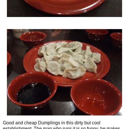
Good and cheap Dumplings in this dirty but cool
establishment. The man who runs it is so funny, he makes