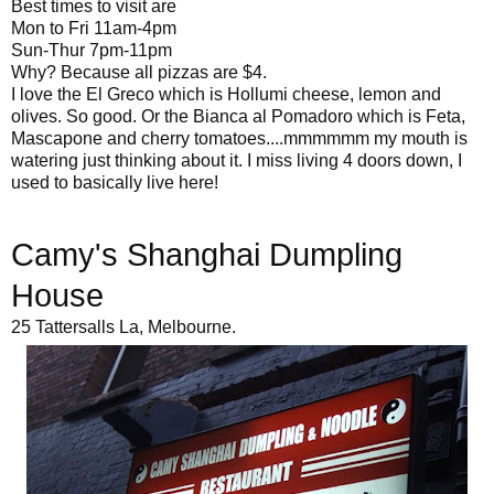
Best times to visit are
Mon to Fri 11am-4pm
Sun-Thur 7pm-11pm
Why? Because all pizzas are $4.
I love the El Greco which is Hollumi cheese, lemon and
olives. So good. Or the Bianca al Pomadoro which is Feta,
Mascapone and cherry tomatoes....mmmmmm my mouth is
watering just thinking about it. I miss living 4 doors down, I
used to basically live here!
Camy's Shanghai Dumpling
House
25 Tattersalls La, Melbourne.