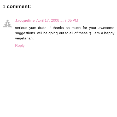
1 comment:
Jacqueline
April 17, 2008 at 7:05 PM
serious yum dude!!!! thanks so much for your awesome
suggestions. will be going out to all of these :) I am a happy
vegetarian.
Reply