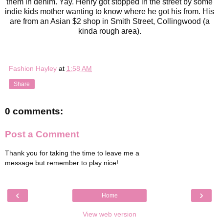
them in denim. Yay. Henry got stopped in the street by some
indie kids mother wanting to know where he got his from. His
are from an Asian $2 shop in Smith Street, Collingwood (a
kinda rough area).
Fashion Hayley
at
1:58 AM
Share
0 comments:
Post a Comment
Thank you for taking the time to leave me a
message but remember to play nice!
‹
›
Home
View web version