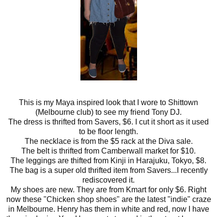
This is my Maya inspired look that I wore to Shittown
(Melbourne club) to see my friend Tony DJ.
The dress is thrifted from Savers, $6. I cut it short as it used
to be floor length.
The necklace is from the $5 rack at the Diva sale.
The belt is thrifted from Camberwall market for $10.
The leggings are thifted from Kinji in Harajuku, Tokyo, $8.
The bag is a super old thrifted item from Savers...I recently
rediscovered it.
My shoes are new. They are from Kmart for only $6. Right
now these "Chicken shop shoes" are the latest "indie" craze
in Melbourne. Henry has them in white and red, now I have