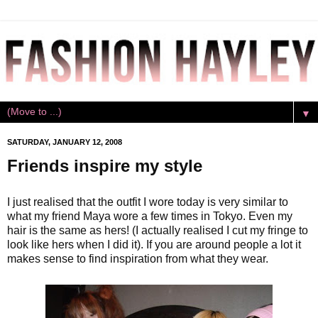
▼
SATURDAY, JANUARY 12, 2008
Friends inspire my style
I just realised that the outfit I wore today is very similar to
what my friend Maya wore a few times in Tokyo. Even my
hair is the same as hers! (I actually realised I cut my fringe to
look like hers when I did it). If you are around people a lot it
makes sense to find inspiration from what they wear.