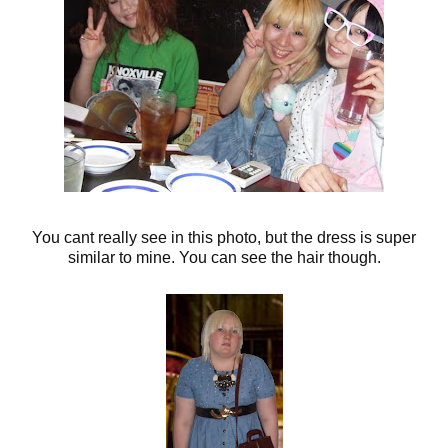
You cant really see in this photo, but the dress is super
similar to mine. You can see the hair though.