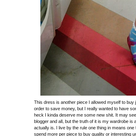
This dress is another piece I allowed myself to buy j
order to save money, but I really wanted to have so
heck I kinda deserve me some new shit. It may seem 
blogger and all, but the truth of it is my wardrobe 
actually is. I live by the rule one thing in means on
spend more per piece to buy quality or interesting un