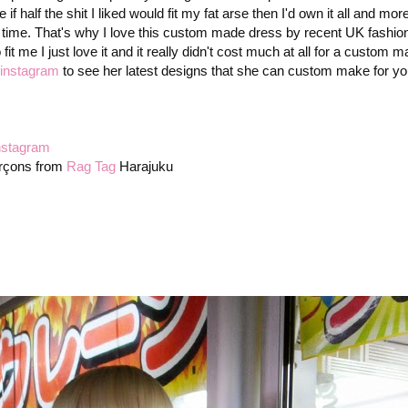
alf the shit I liked would fit my fat arse then I'd own it all and mor
 a time. That's why I love this custom made dress by recent UK fashio
 me I just love it and it really didn't cost much at all for a custom m
instagram
to see her latest designs that she can custom make for you
nstagram
rçons from
Rag Tag
Harajuku