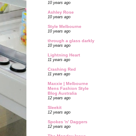
10 years ago
Ashley Rose
10 years ago
Style Melbourne
10 years ago
through a glass darkly
10 years ago
Lightning Heart
11 years ago
Crashing Red
11 years ago
Maxxie | Melbourne
Mens Fashion Style
Blog Australia
12 years ago
Sleekit
12 years ago
Spokes 'n' Daggers
12 years ago