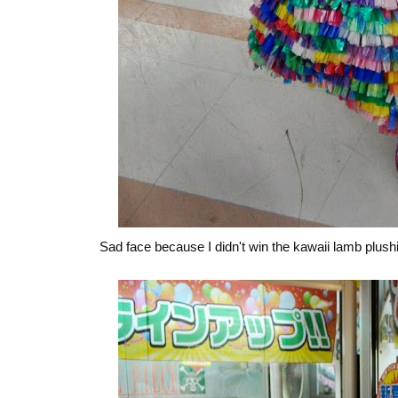
Sad face because I didn't win the kawaii lamb plus