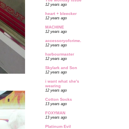
The Monday Issue
12 years ago
heart + bleecker
12 years ago
MACHINE
12 years ago
accessoryofcrime.
12 years ago
harbourmaster
12 years ago
Skylark and Son
12 years ago
i want what she's
wearing
12 years ago
Cotton Socks
13 years ago
FOXYMAN
13 years ago
Platinum Evil