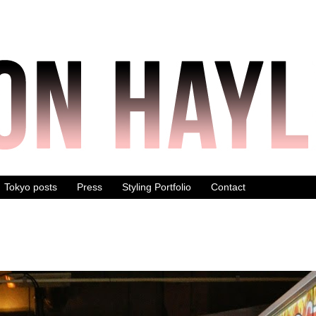
Tokyo posts
Press
Styling Portfolio
Contact