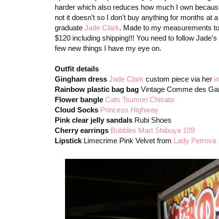
harder which also reduces how much I own because if h
not it doesn't so I don't buy anything for months at
graduate
Jade Clark
. Made to my measurements to fit
$120 including shipping!!! You need to follow Jade's
few new things I have my eye on.
Outfit details
Gingham dress
Jade Clark
custom piece via her
i
Rainbow plastic bag bag
Vintage Comme des Ga
Flower bangle
Cats Tsumori Chisato
Cloud Socks
Princess Highway
Pink clear jelly sandals
Rubi Shoes
Cherry earrings
Bubbles Mart Shibuya 109
Lipstick
Limecrime Pink Velvet from
Lady Petrova