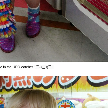
.·´¯`(>▂<)´¯`·.
hie in the UFO catcher