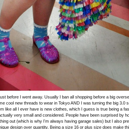
ust before I went away. Usually I ban all shopping before a big oversea
me cool new threads to wear in Tokyo AND I was turning the big 3.0 s
like all I ever have is new clothes, which I guess is true being a fa
is actually very small and considered. People have been surprised by ho
e thing out (which is why I'm always having garage sales) but I also pre
ique design over quantity. Being a size 16 or plus size does make this 