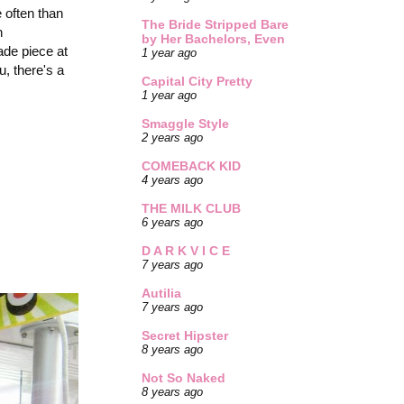
e often than
The Bride Stripped Bare
n
by Her Bachelors, Even
ade piece at
1 year ago
, there's a
Capital City Pretty
1 year ago
Smaggle Style
2 years ago
COMEBACK KID
4 years ago
THE MILK CLUB
6 years ago
D A R K V I C E
7 years ago
Autilia
7 years ago
Secret Hipster
8 years ago
Not So Naked
8 years ago