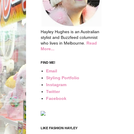
Hayley Hughes is an Australian
stylist and Buzzfeed columnist
who lives in Melbourne.
Read
More...
FIND ME!
Email
Styling Portfolio
Instagram
Twitter
Facebook
LIKE FASHION HAYLEY