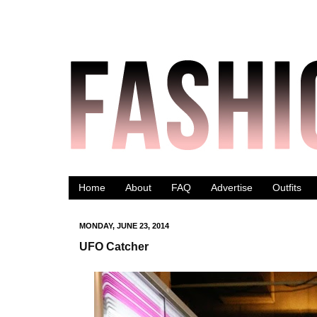
Home
About
FAQ
Advertise
Outfits
MONDAY, JUNE 23, 2014
UFO Catcher