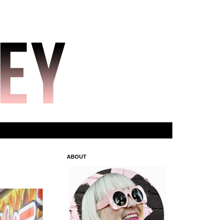
ABOUT