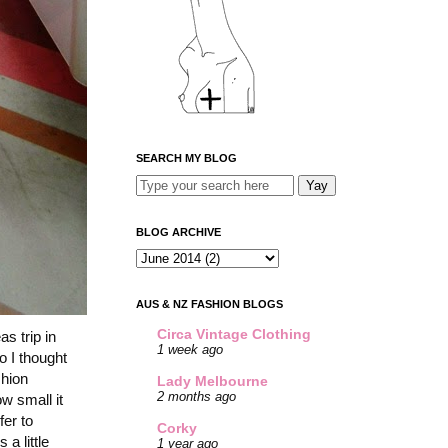
SEARCH MY BLOG
BLOG ARCHIVE
AUS & NZ FASHION BLOGS
Circa Vintage Clothing
s trip in
1 week ago
o I thought
shion
Lady Melbourne
2 months ago
w small it
fer to
Corky
a little
1 year ago