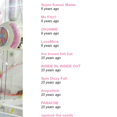
Super Kawaii Mama
9 years ago
Ms Fitz!!
9 years ago
OHJAMIE
9 years ago
LoveMore
9 years ago
the brown felt hat
10 years ago
INSIDE IN, INSIDE OUT
10 years ago
Spin Dizzy Fall
10 years ago
dropstitch
10 years ago
PANACHE
10 years ago
capture the castle