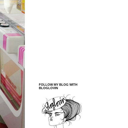
FOLLOW MY BLOG WITH
BLOGLOVIN