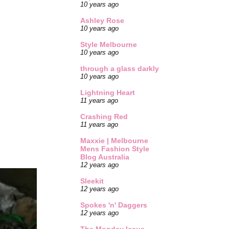
10 years ago
Ashley Rose
10 years ago
Style Melbourne
10 years ago
through a glass darkly
10 years ago
Lightning Heart
11 years ago
Crashing Red
11 years ago
Maxxie | Melbourne
Mens Fashion Style
Blog Australia
12 years ago
Sleekit
12 years ago
Spokes 'n' Daggers
12 years ago