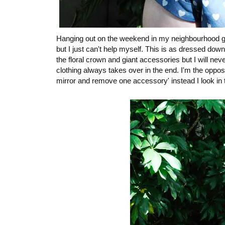
Hanging out on the weekend in my neighbourhood goi
but I just can't help myself. This is as dressed down
the floral crown and giant accessories but I will nev
clothing always takes over in the end. I'm the oppo
mirror and remove one accessory' instead I look in