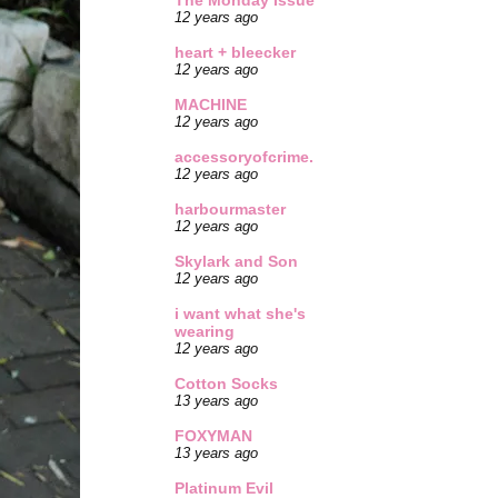
The Monday Issue
12 years ago
heart + bleecker
12 years ago
MACHINE
12 years ago
accessoryofcrime.
12 years ago
harbourmaster
12 years ago
Skylark and Son
12 years ago
i want what she's
wearing
12 years ago
Cotton Socks
13 years ago
FOXYMAN
13 years ago
Platinum Evil