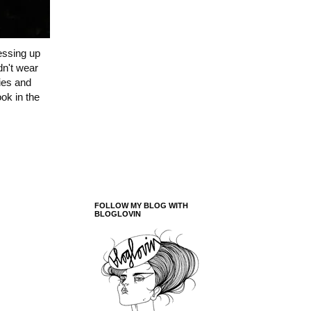
essing up
dn't wear
ries and
ok in the
FOLLOW MY BLOG WITH
BLOGLOVIN