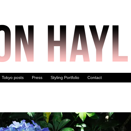
Tokyo posts
Press
Styling Portfolio
Contact