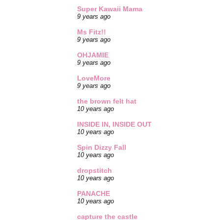
Super Kawaii Mama
9 years ago
Ms Fitz!!
9 years ago
OHJAMIE
9 years ago
LoveMore
9 years ago
the brown felt hat
10 years ago
INSIDE IN, INSIDE OUT
10 years ago
Spin Dizzy Fall
10 years ago
dropstitch
10 years ago
PANACHE
10 years ago
capture the castle