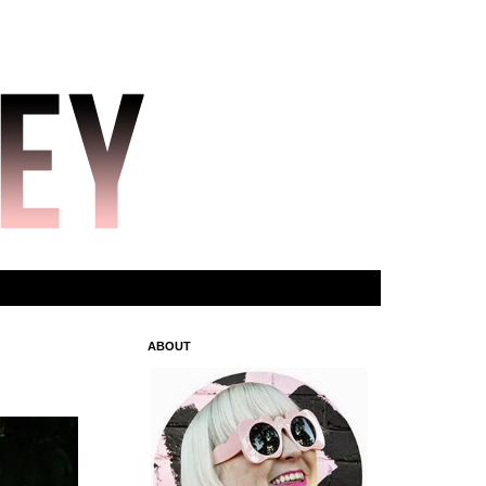
ABOUT