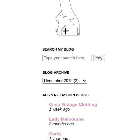
SEARCH MY BLOG
BLOG ARCHIVE
AUS & NZ FASHION BLOGS
Circa Vintage Clothing
1 week ago
Lady Melbourne
2 months ago
Corky
1 year ago