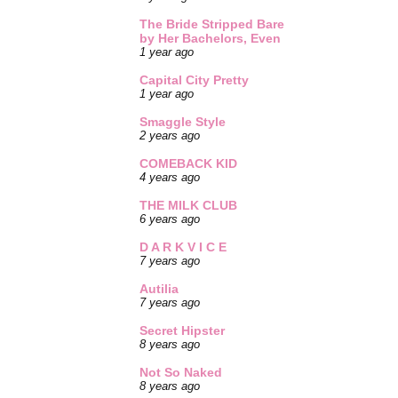
The Bride Stripped Bare
by Her Bachelors, Even
1 year ago
Capital City Pretty
1 year ago
Smaggle Style
2 years ago
COMEBACK KID
4 years ago
THE MILK CLUB
6 years ago
D A R K V I C E
7 years ago
Autilia
7 years ago
Secret Hipster
8 years ago
Not So Naked
8 years ago