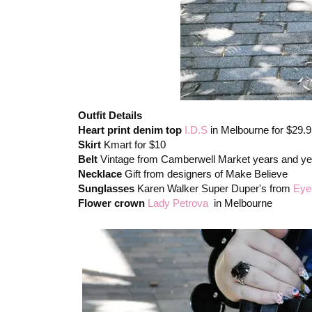
Outfit Details
Heart print denim top
I.D.S
in Melbourne for $29.
Skirt
Kmart for $10
Belt
Vintage from Camberwell Market years and ye
Necklace
Gift from designers of Make Believe
Sunglasses
Karen Walker Super Duper's from
Eye
Flower crown
Lady Petrova
in Melbourne