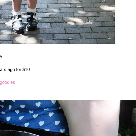
95
ars ago for $10
goodies