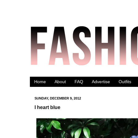
Home
About
FAQ
Advertise
Outfits
SUNDAY, DECEMBER 9, 2012
I heart blue