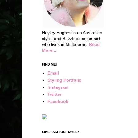
Hayley Hughes is an Australian
stylist and Buzzfeed columnist
who lives in Melbourne.
Read
More...
FIND ME!
Email
Styling Portfolio
Instagram
Twitter
Facebook
LIKE FASHION HAYLEY