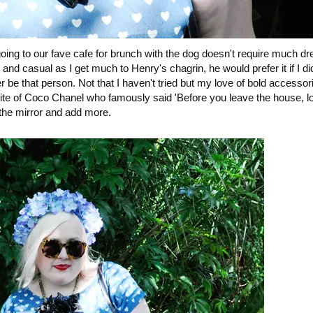
ng to our fave cafe for brunch with the dog doesn't require much dr
 and casual as I get much to Henry's chagrin, he would prefer it if I di
er be that person. Not that I haven't tried but my love of bold accesso
site of Coco Chanel who famously said 'Before you leave the house, lo
 the mirror and add more.