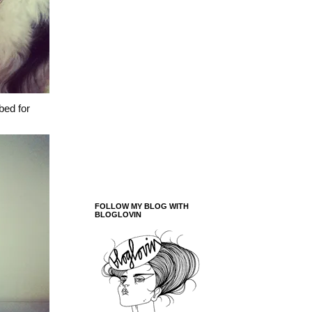
bed for
FOLLOW MY BLOG WITH
BLOGLOVIN