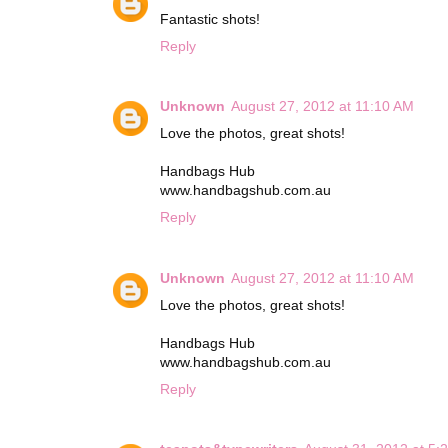
Fantastic shots!
Reply
Unknown
August 27, 2012 at 11:10 AM
Love the photos, great shots!
Handbags Hub
www.handbagshub.com.au
Reply
Unknown
August 27, 2012 at 11:10 AM
Love the photos, great shots!
Handbags Hub
www.handbagshub.com.au
Reply