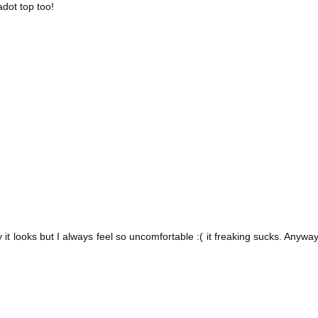
adot top too!
ay it looks but I always feel so uncomfortable :( it freaking sucks. Anyway,