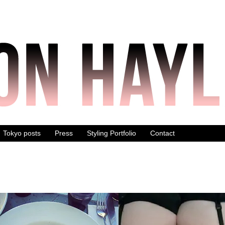
Tokyo posts
Press
Styling Portfolio
Contact