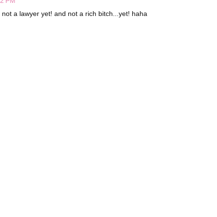
22 PM
 not a lawyer yet! and not a rich bitch...yet! haha