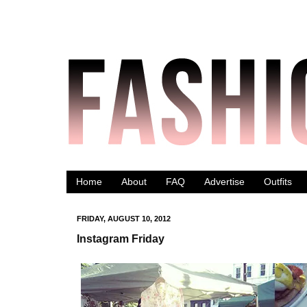
Home
About
FAQ
Advertise
Outfits
FRIDAY, AUGUST 10, 2012
Instagram Friday