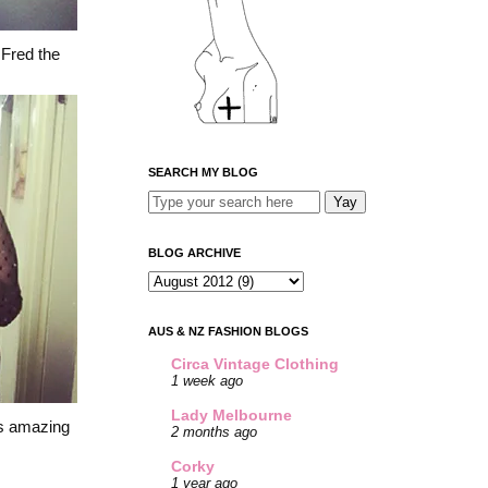
.
Fred the
SEARCH MY BLOG
BLOG ARCHIVE
AUS & NZ FASHION BLOGS
Circa Vintage Clothing
1 week ago
Lady Melbourne
's amazing
2 months ago
Corky
1 year ago