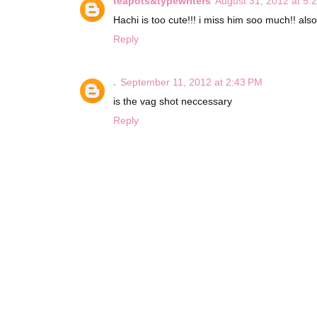
teapots&typewriters
August 31, 2012 at 5:
Hachi is too cute!!! i miss him soo much!! also
Reply
.
September 11, 2012 at 2:43 PM
is the vag shot neccessary
Reply