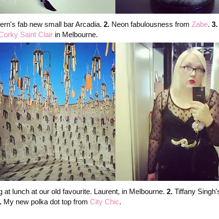
fern's fab new small bar Arcadia.
2.
Neon fabulousness from
Zabe
.
3
Corky Saint Clair
in Melbourne.
 at lunch at our old favourite. Laurent, in Melbourne.
2.
Tiffany Singh
.
My new polka dot top from
City Chic
.