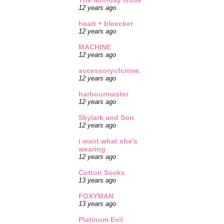
The Monday Issue
12 years ago
heart + bleecker
12 years ago
MACHINE
12 years ago
accessoryofcrime.
12 years ago
harbourmaster
12 years ago
Skylark and Son
12 years ago
i want what she's
wearing
12 years ago
Cotton Socks
13 years ago
FOXYMAN
13 years ago
Platinum Evil