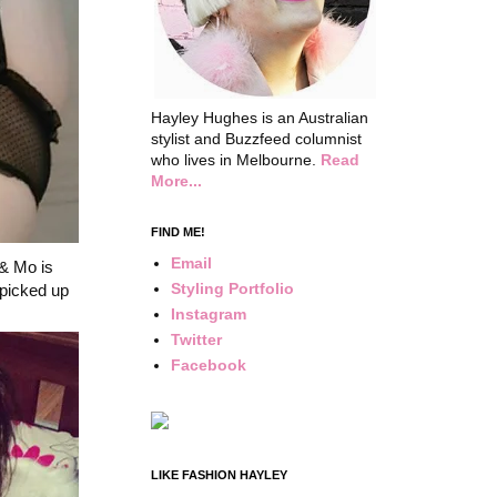
Hayley Hughes is an Australian
stylist and Buzzfeed columnist
who lives in Melbourne.
Read
More...
FIND ME!
Email
 & Mo is
Styling Portfolio
 picked up
Instagram
Twitter
Facebook
LIKE FASHION HAYLEY