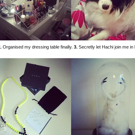
.
Organised my dressing table finally.
3.
Secretly let Hachi join me in 