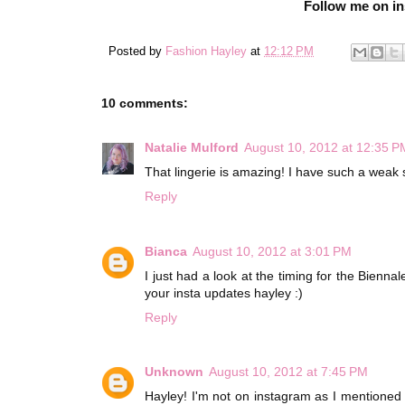
Follow me on i
Posted by
Fashion Hayley
at
12:12 PM
10 comments:
Natalie Mulford
August 10, 2012 at 12:35 P
That lingerie is amazing! I have such a weak s
Reply
Bianca
August 10, 2012 at 3:01 PM
I just had a look at the timing for the Biennal
your insta updates hayley :)
Reply
Unknown
August 10, 2012 at 7:45 PM
Hayley! I'm not on instagram as I mentioned b