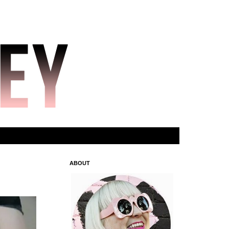
ABOUT