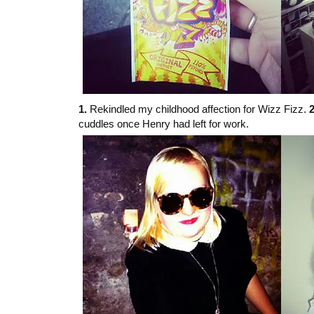
1.
Rekindled my childhood affection for Wizz Fizz.
2
cuddles once Henry had left for work.