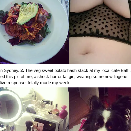
 in Sydney.
2.
The veg sweet potato hash stack at my local cafe Baffi
 this pic of me, a shock horror fat girl, wearing some new lingerie I
sitive response, totally made my week.