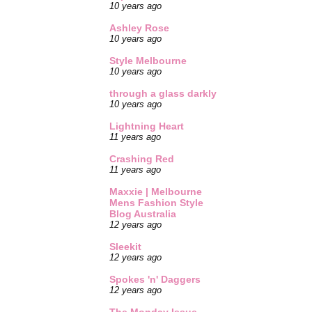
10 years ago
Ashley Rose
10 years ago
Style Melbourne
10 years ago
through a glass darkly
10 years ago
Lightning Heart
11 years ago
Crashing Red
11 years ago
Maxxie | Melbourne
Mens Fashion Style
Blog Australia
12 years ago
Sleekit
12 years ago
Spokes 'n' Daggers
12 years ago