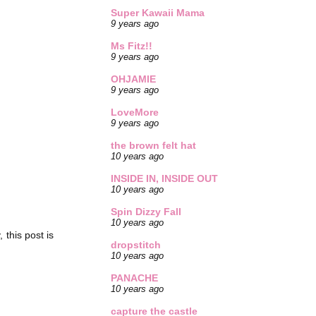
Super Kawaii Mama
9 years ago
Ms Fitz!!
9 years ago
OHJAMIE
9 years ago
LoveMore
9 years ago
the brown felt hat
10 years ago
INSIDE IN, INSIDE OUT
10 years ago
Spin Dizzy Fall
10 years ago
 this post is
dropstitch
10 years ago
PANACHE
10 years ago
capture the castle