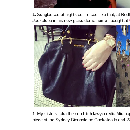
1.
Sunglasses at night cos I'm cool like that, at Red
Jackalope in his new glass dome home I bought at
1.
My sisters (aka the rich bitch lawyer) Miu Miu bag
piece at the Sydney Biennale on Cockatoo Island.
3