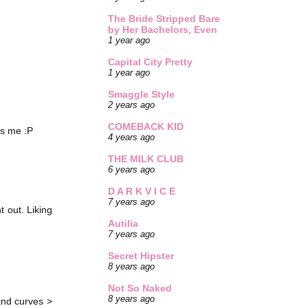
The Bride Stripped Bare
by Her Bachelors, Even
1 year ago
Capital City Pretty
1 year ago
Smaggle Style
2 years ago
COMEBACK KID
es me :P
4 years ago
THE MILK CLUB
6 years ago
D A R K V I C E
7 years ago
t out. Liking
Autilia
7 years ago
Secret Hipster
8 years ago
Not So Naked
8 years ago
 and curves >