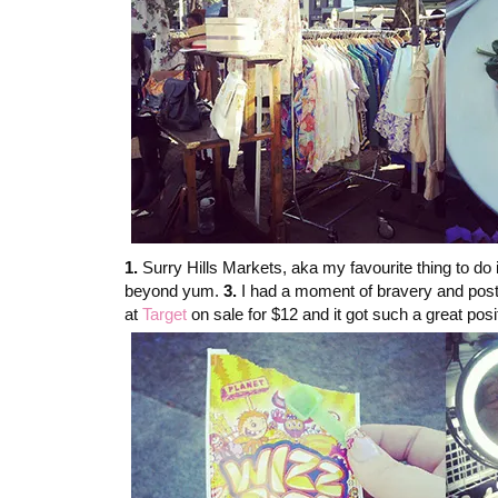
1.
Surry Hills Markets, aka my favourite thing to do
beyond yum.
3.
I had a moment of bravery and posted
at
Target
on sale for $12 and it got such a great po