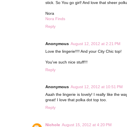
stick. So You go girl! And love that sheer polk
Nora
Nora Finds
Reply
Anonymous
August 12, 2012 at 2:21 PM
Love the lingerie!!!! And your City Chic top!
You've such nice stuff!!!
Reply
Anonymous
August 12, 2012 at 10:51 PM
Aaah the lingerie is lovely! I really like the w
great! I love that polka dot top too.
Reply
Nichole
August 15, 2012 at 4:20 PM