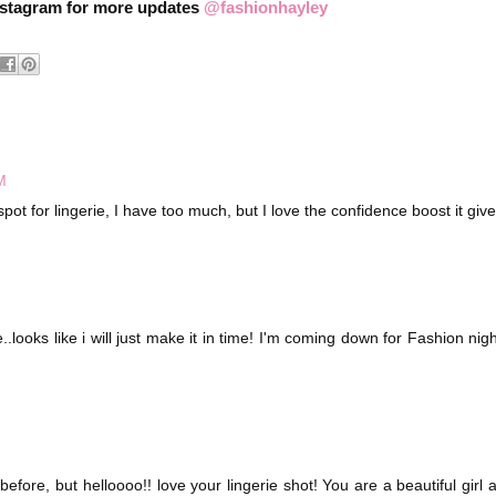
nstagram for more updates
@fashionhayley
M
pot for lingerie, I have too much, but I love the confidence boost it giv
e..looks like i will just make it in time! I'm coming down for Fashion nigh
efore, but helloooo!! love your lingerie shot! You are a beautiful girl