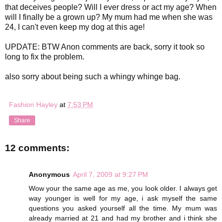
that deceives people? Will I ever dress or act my age? When
will I finally be a grown up? My mum had me when she was
24, I can't even keep my dog at this age!
UPDATE: BTW Anon comments are back, sorry it took so
long to fix the problem.
also sorry about being such a whingy whinge bag.
Fashion Hayley
at
7:53 PM
Share
12 comments:
Anonymous
April 7, 2009 at 9:27 PM
Wow your the same age as me, you look older. I always get
way younger is well for my age, i ask myself the same
questions you asked yourself all the time. My mum was
already married at 21 and had my brother and i think she