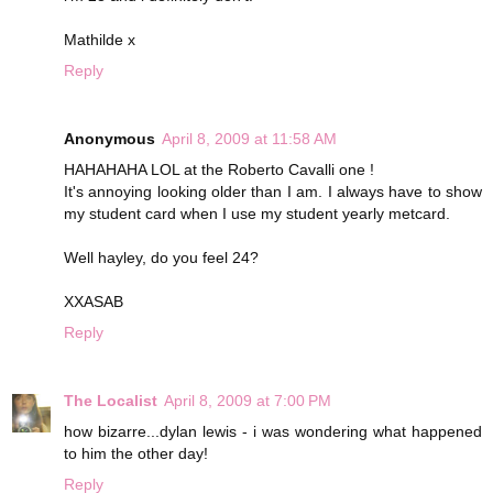
Mathilde x
Reply
Anonymous
April 8, 2009 at 11:58 AM
HAHAHAHA LOL at the Roberto Cavalli one !
It's annoying looking older than I am. I always have to show
my student card when I use my student yearly metcard.
Well hayley, do you feel 24?
XXASAB
Reply
The Localist
April 8, 2009 at 7:00 PM
how bizarre...dylan lewis - i was wondering what happened
to him the other day!
Reply