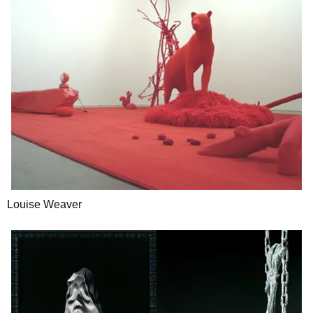
Louise Weaver