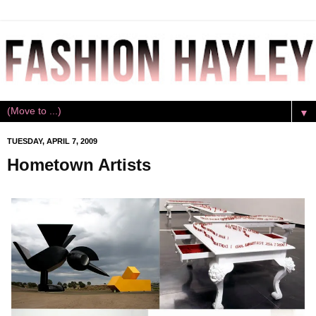
▼
TUESDAY, APRIL 7, 2009
Hometown Artists