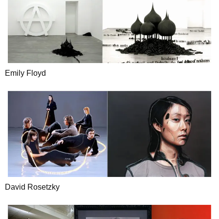
Emily Floyd
David Rosetzky