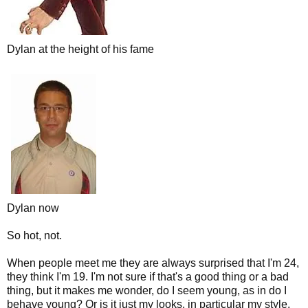
Dylan at the height of his fame
Dylan now
So hot, not.
When people meet me they are always surprised that I'm 24,
they think I'm 19. I'm not sure if that's a good thing or a bad
thing, but it makes me wonder, do I seem young, as in do I
behave young? Or is it just my looks, in particular my style,