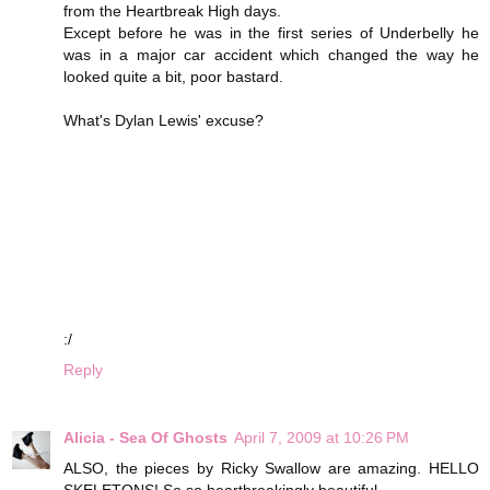
from the Heartbreak High days.
Except before he was in the first series of Underbelly he
was in a major car accident which changed the way he
looked quite a bit, poor bastard.
What's Dylan Lewis' excuse?
:/
Reply
Alicia - Sea Of Ghosts
April 7, 2009 at 10:26 PM
ALSO, the pieces by Ricky Swallow are amazing. HELLO