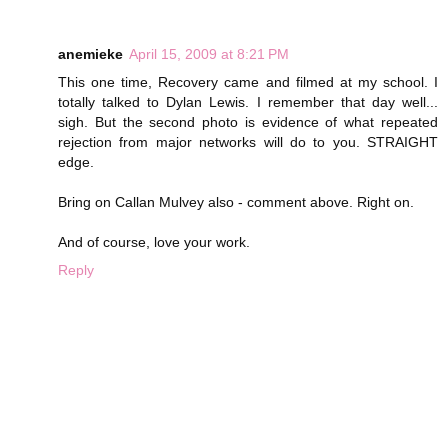
anemieke
April 15, 2009 at 8:21 PM
This one time, Recovery came and filmed at my school. I
totally talked to Dylan Lewis. I remember that day well...
sigh. But the second photo is evidence of what repeated
rejection from major networks will do to you. STRAIGHT
edge.
Bring on Callan Mulvey also - comment above. Right on.
And of course, love your work.
Reply