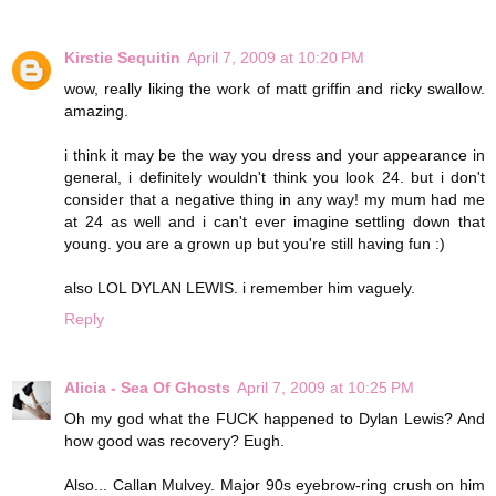
Kirstie Sequitin
April 7, 2009 at 10:20 PM
wow, really liking the work of matt griffin and ricky swallow.
amazing.
i think it may be the way you dress and your appearance in
general, i definitely wouldn't think you look 24. but i don't
consider that a negative thing in any way! my mum had me
at 24 as well and i can't ever imagine settling down that
young. you are a grown up but you're still having fun :)
also LOL DYLAN LEWIS. i remember him vaguely.
Reply
Alicia - Sea Of Ghosts
April 7, 2009 at 10:25 PM
Oh my god what the FUCK happened to Dylan Lewis? And
how good was recovery? Eugh.
Also... Callan Mulvey. Major 90s eyebrow-ring crush on him