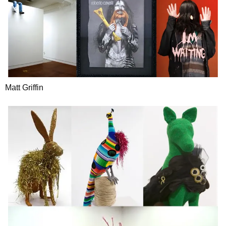
Matt Griffin