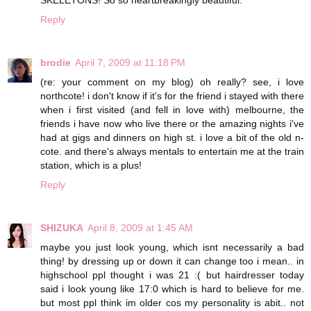
SKELETONS! So so heartbreakingly beautiful.
Reply
brodie
April 7, 2009 at 11:18 PM
(re: your comment on my blog) oh really? see, i love
northcote! i don't know if it's for the friend i stayed with there
when i first visited (and fell in love with) melbourne, the
friends i have now who live there or the amazing nights i've
had at gigs and dinners on high st. i love a bit of the old n-
cote. and there's always mentals to entertain me at the train
station, which is a plus!
Reply
SHIZUKA
April 8, 2009 at 1:45 AM
maybe you just look young, which isnt necessarily a bad
thing! by dressing up or down it can change too i mean.. in
highschool ppl thought i was 21 :( but hairdresser today
said i look young like 17:0 which is hard to believe for me.
but most ppl think im older cos my personality is abit.. not