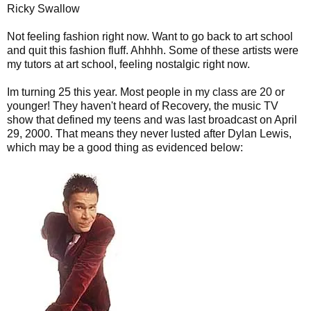
Ricky Swallow
Not feeling fashion right now. Want to go back to art school
and quit this fashion fluff. Ahhhh. Some of these artists were
my tutors at art school, feeling nostalgic right now.
Im turning 25 this year. Most people in my class are 20 or
younger! They haven't heard of Recovery, the music TV
show that defined my teens and was last broadcast on April
29, 2000. That means they never lusted after Dylan Lewis,
which may be a good thing as evidenced below: