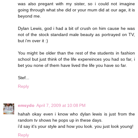
was also pregant with my sister, so i could not imagine
going through what she did or your mum did at our age, it is
beyond me.
Dylan Lewis, god i had a bit of crush on him cause he was
not of the stock standard male beauty as portrayed on TV,
but i'm over it :)
You might be older than the rest of the students in fashion
school but just think of the life expereinces you had so far, i
bet you none of them have lived the life you have so far.
Stef...
Reply
emsydo
April 7, 2009 at 10:08 PM
hahah okay even i know who dylan lewis is just from the
random tv shows he pops up in these days.
i'd say it's your style and how you look. you just look young!
Reply