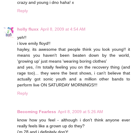
crazy and young i dno haha! x
Reply
holly fluxx
April 8, 2009 at 4:54 AM
yeh!!
i love emily floyd!!
hayley, its awesome that people think you look young!! it
means you haven't been beaten down by the world,
'growing up' just means 'wearing boring clothes'
and yes, i'm totally feeling you on the recovery thing (and
rage too)... they were the best shows, i can't believe that
actually got sonic youth and a million other bands to
perform live ON SATURDAY MORNINGS!!!
Reply
Becoming Fearless
April 8, 2009 at 5:26 AM
know how you feel - although i don't think anyone ever
really feels like a grown up do they?
i'm 28 and i definitely don't!