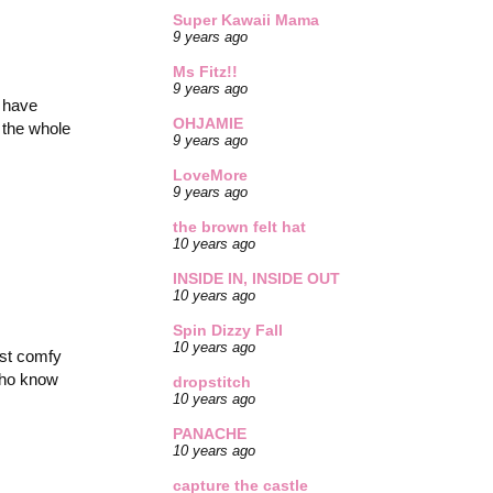
Super Kawaii Mama
9 years ago
Ms Fitz!!
9 years ago
r have
OHJAMIE
g the whole
9 years ago
LoveMore
9 years ago
the brown felt hat
10 years ago
INSIDE IN, INSIDE OUT
10 years ago
Spin Dizzy Fall
10 years ago
ost comfy
 who know
dropstitch
10 years ago
PANACHE
10 years ago
capture the castle