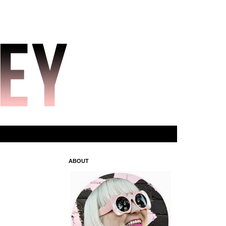
ABOUT