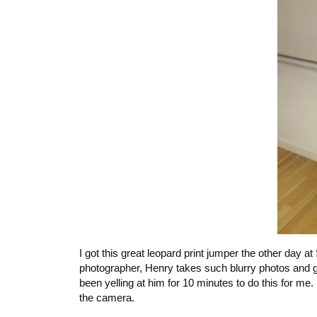
I got this great leopard print jumper the other day a
photographer, Henry takes such blurry photos and g
been yelling at him for 10 minutes to do this for me
the camera.