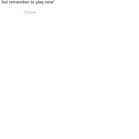
 but remember to play nice!
Home