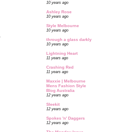
10 years ago
Ashley Rose
10 years ago
Style Melbourne
10 years ago
.
through a glass darkly
10 years ago
Lightning Heart
11 years ago
Crashing Red
11 years ago
Maxxie | Melbourne
Mens Fashion Style
Blog Australia
12 years ago
Sleekit
12 years ago
Spokes 'n' Daggers
12 years ago