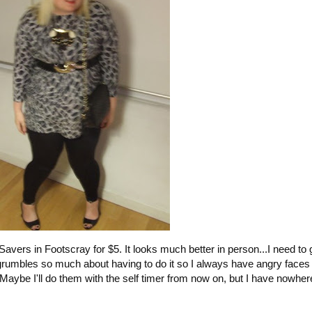
t Savers in Footscray for $5. It looks much better in person...I need to
rumbles so much about having to do it so I always have angry faces 
. Maybe I'll do them with the self timer from now on, but I have nowher