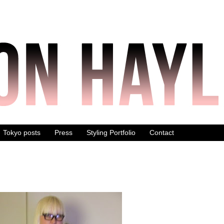
Tokyo posts
Press
Styling Portfolio
Contact