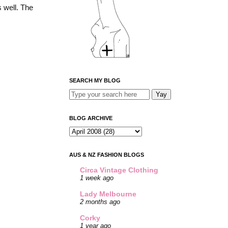
s well. The
SEARCH MY BLOG
BLOG ARCHIVE
AUS & NZ FASHION BLOGS
Circa Vintage Clothing
1 week ago
Lady Melbourne
2 months ago
Corky
1 year ago