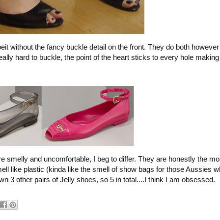
albeit without the fancy buckle detail on the front. They do both howeve
ally hard to buckle, the point of the heart sticks to every hole makin
re smelly and uncomfortable, I beg to differ. They are honestly the m
ll like plastic (kinda like the smell of show bags for those Aussies
n 3 other pairs of Jelly shoes, so 5 in total....I think I am obsessed.