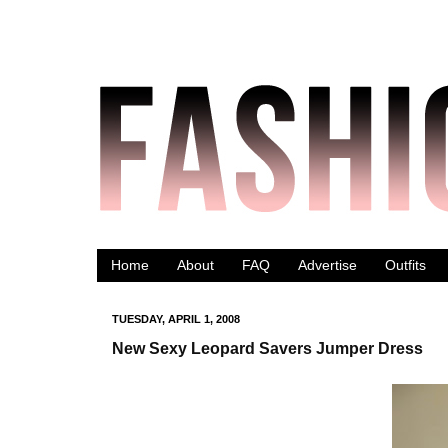
Home
About
FAQ
Advertise
Outfits
TUESDAY, APRIL 1, 2008
New Sexy Leopard Savers Jumper Dress