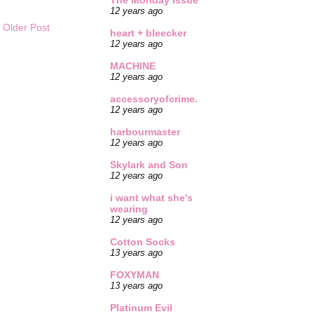
The Monday Issue
12 years ago
Older Post
heart + bleecker
12 years ago
MACHINE
12 years ago
accessoryofcrime.
12 years ago
harbourmaster
12 years ago
Skylark and Son
12 years ago
i want what she's
wearing
12 years ago
Cotton Socks
13 years ago
FOXYMAN
13 years ago
Platinum Evil