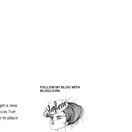
FOLLOW MY BLOG WITH
BLOGLOVIN
 get a new
cos I've
e to place