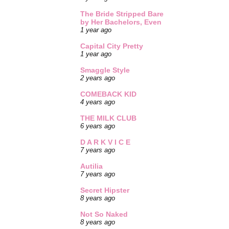
The Bride Stripped Bare
by Her Bachelors, Even
1 year ago
Capital City Pretty
1 year ago
Smaggle Style
2 years ago
COMEBACK KID
4 years ago
THE MILK CLUB
6 years ago
D A R K V I C E
7 years ago
Autilia
7 years ago
Secret Hipster
8 years ago
Not So Naked
8 years ago