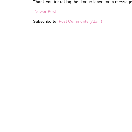
Thank you for taking the time to leave me a message
Newer Post
Subscribe to:
Post Comments (Atom)