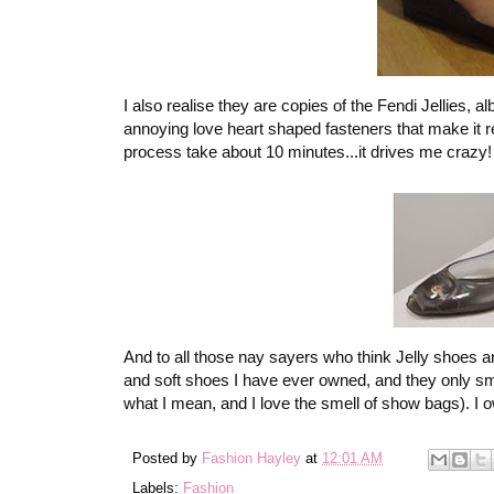
I also realise they are copies of the Fendi Jellies, 
annoying love heart shaped fasteners that make it re
process take about 10 minutes...it drives me crazy!
And to all those nay sayers who think Jelly shoes a
and soft shoes I have ever owned, and they only sme
what I mean, and I love the smell of show bags). I ow
Posted by
Fashion Hayley
at
12:01 AM
Labels:
Fashion