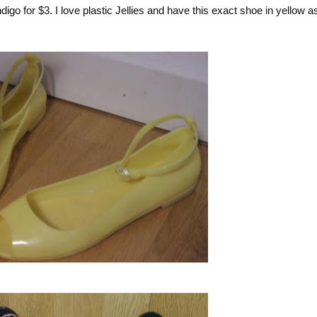
go for $3. I love plastic Jellies and have this exact shoe in yellow a