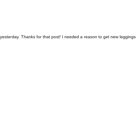
yesterday. Thanks for that post! I needed a reason to get new leggings