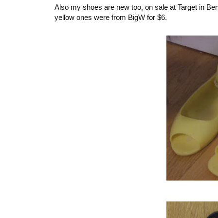
Also my shoes are new too, on sale at Target in Bendi
yellow ones were from BigW for $6.