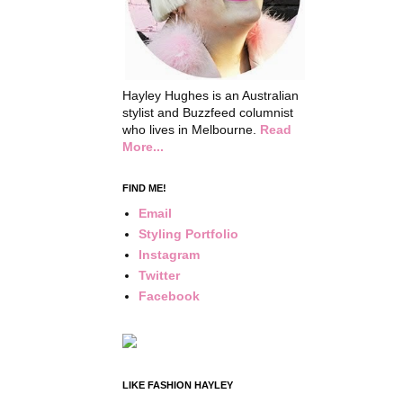
Hayley Hughes is an Australian
stylist and Buzzfeed columnist
who lives in Melbourne.
Read
More...
FIND ME!
Email
Styling Portfolio
Instagram
Twitter
Facebook
LIKE FASHION HAYLEY