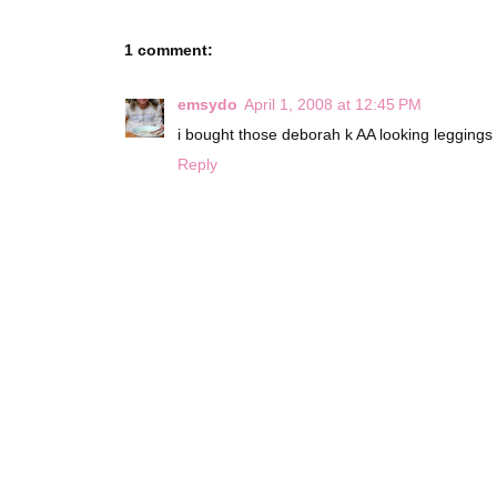
1 comment:
emsydo
April 1, 2008 at 12:45 PM
i bought those deborah k AA looking leggings 
Reply