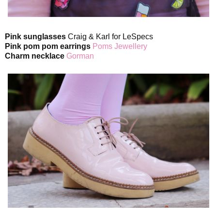
Pink sunglasses
Craig & Karl for LeSpecs
Pink pom pom earrings
Poms Jewellery
Charm necklace
Gorman