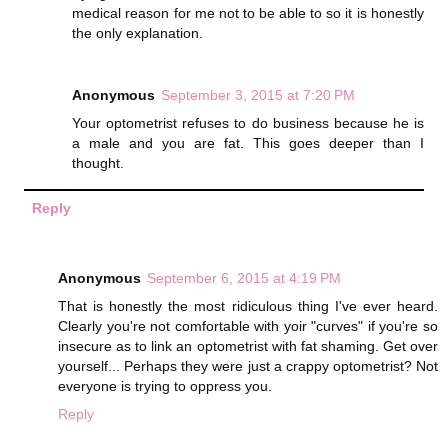
medical reason for me not to be able to so it is honestly
the only explanation.
Anonymous
September 3, 2015 at 7:20 PM
Your optometrist refuses to do business because he is
a male and you are fat. This goes deeper than I
thought.
Reply
Anonymous
September 6, 2015 at 4:19 PM
That is honestly the most ridiculous thing I've ever heard.
Clearly you're not comfortable with yoir "curves" if you're so
insecure as to link an optometrist with fat shaming. Get over
yourself... Perhaps they were just a crappy optometrist? Not
everyone is trying to oppress you.
Reply