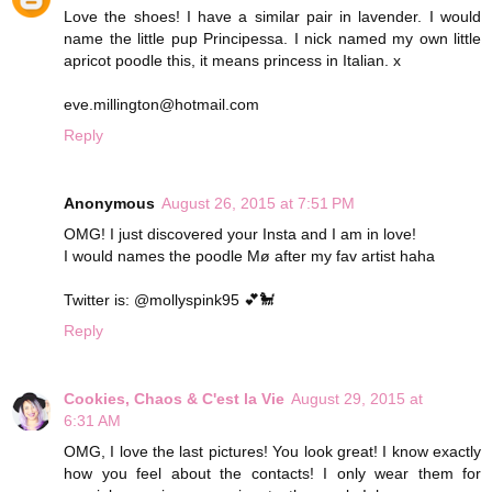
Love the shoes! I have a similar pair in lavender. I would
name the little pup Principessa. I nick named my own little
apricot poodle this, it means princess in Italian. x
eve.millington@hotmail.com
Reply
Anonymous
August 26, 2015 at 7:51 PM
OMG! I just discovered your Insta and I am in love!
I would names the poodle Mø after my fav artist haha
Twitter is: @mollyspink95 💕🐩
Reply
Cookies, Chaos & C'est la Vie
August 29, 2015 at
6:31 AM
OMG, I love the last pictures! You look great! I know exactly
how you feel about the contacts! I only wear them for