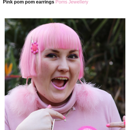
Pink pom pom earrings
Poms Jewellery