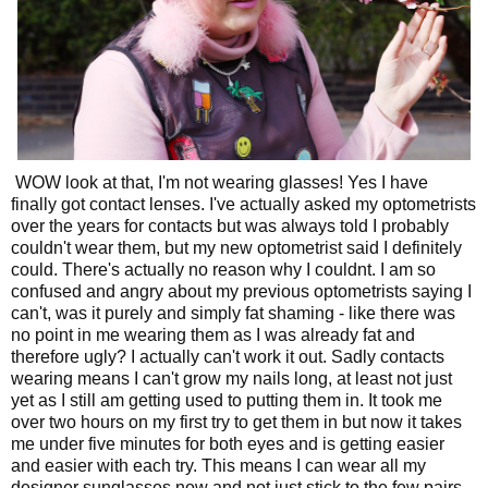
WOW look at that, I'm not wearing glasses! Yes I have
finally got contact lenses. I've actually asked my optometrists
over the years for contacts but was always told I probably
couldn't wear them, but my new optometrist said I definitely
could. There's actually no reason why I couldnt. I am so
confused and angry about my previous optometrists saying I
can't, was it purely and simply fat shaming - like there was
no point in me wearing them as I was already fat and
therefore ugly? I actually can't work it out. Sadly contacts
wearing means I can't grow my nails long, at least not just
yet as I still am getting used to putting them in. It took me
over two hours on my first try to get them in but now it takes
me under five minutes for both eyes and is getting easier
and easier with each try. This means I can wear all my
designer sunglasses now and not just stick to the few pairs