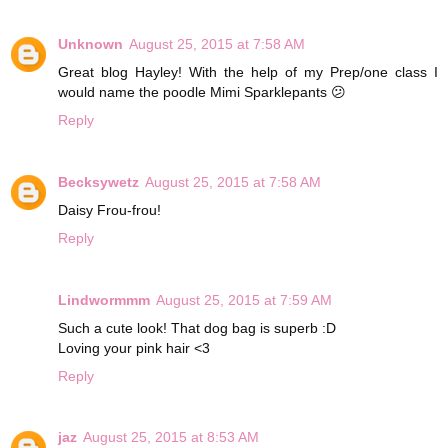
Unknown
August 25, 2015 at 7:58 AM
Great blog Hayley! With the help of my Prep/one class I
would name the poodle Mimi Sparklepants 😕
Reply
Becksywetz
August 25, 2015 at 7:58 AM
Daisy Frou-frou!
Reply
Lindwormmm
August 25, 2015 at 7:59 AM
Such a cute look! That dog bag is superb :D
Loving your pink hair <3
Reply
jaz
August 25, 2015 at 8:53 AM