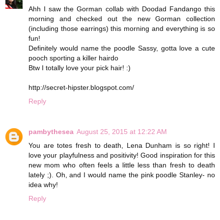
Ahh I saw the Gorman collab with Doodad Fandango this
morning and checked out the new Gorman collection
(including those earrings) this morning and everything is so
fun!
Definitely would name the poodle Sassy, gotta love a cute
pooch sporting a killer hairdo
Btw I totally love your pick hair! :)
http://secret-hipster.blogspot.com/
Reply
pambythesea
August 25, 2015 at 12:22 AM
You are totes fresh to death, Lena Dunham is so right! I
love your playfulness and positivity! Good inspiration for this
new mom who often feels a little less than fresh to death
lately ;). Oh, and I would name the pink poodle Stanley- no
idea why!
Reply