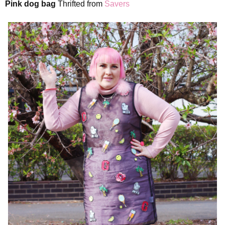
Pink dog bag
Thrifted from
Savers