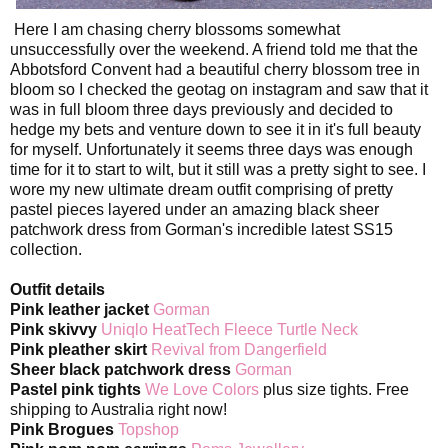
Here I am chasing cherry blossoms somewhat
unsuccessfully over the weekend. A friend told me that the
Abbotsford Convent had a beautiful cherry blossom tree in
bloom so I checked the geotag on instagram and saw that it
was in full bloom three days previously and decided to
hedge my bets and venture down to see it in it's full beauty
for myself. Unfortunately it seems three days was enough
time for it to start to wilt, but it still was a pretty sight to see. I
wore my new ultimate dream outfit comprising of pretty
pastel pieces layered under an amazing black sheer
patchwork dress from Gorman's incredible latest SS15
collection.
Outfit details
Pink leather jacket
Gorman
Pink skivvy
Uniqlo HeatTech Fleece Turtle Neck
Pink pleather skirt
Revival from Dangerfield
Sheer black patchwork dress
Gorman
Pastel pink tights
We Love Colors
plus size tights. Free
shipping to Australia right now!
Pink Brogues
Topshop