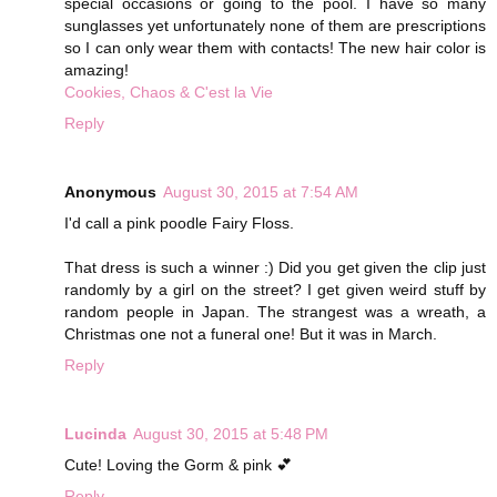
special occasions or going to the pool. I have so many
sunglasses yet unfortunately none of them are prescriptions
so I can only wear them with contacts! The new hair color is
amazing!
Cookies, Chaos & C'est la Vie
Reply
Anonymous
August 30, 2015 at 7:54 AM
I'd call a pink poodle Fairy Floss.
That dress is such a winner :) Did you get given the clip just
randomly by a girl on the street? I get given weird stuff by
random people in Japan. The strangest was a wreath, a
Christmas one not a funeral one! But it was in March.
Reply
Lucinda
August 30, 2015 at 5:48 PM
Cute! Loving the Gorm & pink 💕
Reply