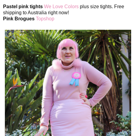
Pastel pink tights
We Love Colors
plus size tights. Free
shipping to Australia right now!
Pink Brogues
Topshop