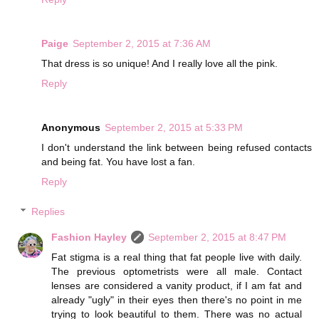
Paige
September 2, 2015 at 7:36 AM
That dress is so unique! And I really love all the pink.
Reply
Anonymous
September 2, 2015 at 5:33 PM
I don't understand the link between being refused contacts
and being fat. You have lost a fan.
Reply
Replies
Fashion Hayley
September 2, 2015 at 8:47 PM
Fat stigma is a real thing that fat people live with daily.
The previous optometrists were all male. Contact
lenses are considered a vanity product, if I am fat and
already "ugly" in their eyes then there's no point in me
trying to look beautiful to them. There was no actual