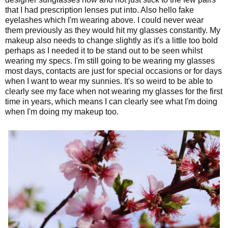
that I had prescription lenses put into. Also hello fake
eyelashes which I'm wearing above. I could never wear
them previously as they would hit my glasses constantly. My
makeup also needs to change slightly as it's a little too bold
perhaps as I needed it to be stand out to be seen whilst
wearing my specs. I'm still going to be wearing my glasses
most days, contacts are just for special occasions or for days
when I want to wear my sunnies. It's so weird to be able to
clearly see my face when not wearing my glasses for the first
time in years, which means I can clearly see what I'm doing
when I'm doing my makeup too.