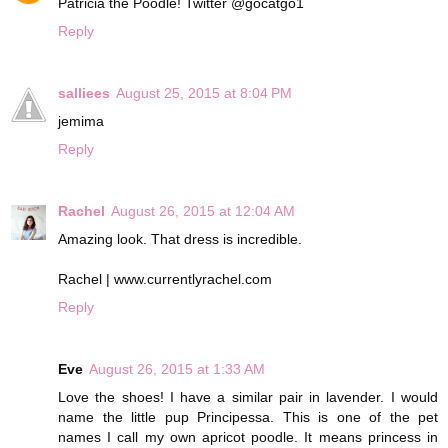
Patricia the Poodle! Twitter @gocatgo1
Reply
salliees
August 25, 2015 at 8:04 PM
jemima
Reply
Rachel
August 26, 2015 at 12:04 AM
Amazing look. That dress is incredible.
Rachel | www.currentlyrachel.com
Reply
Eve
August 26, 2015 at 1:33 AM
Love the shoes! I have a similar pair in lavender. I would
name the little pup Principessa. This is one of the pet
names I call my own apricot poodle. It means princess in