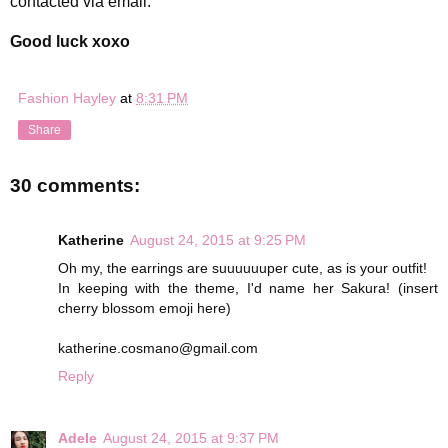
contacted via email.
Good luck xoxo
Fashion Hayley
at
8:31 PM
Share
30 comments:
Katherine
August 24, 2015 at 9:25 PM
Oh my, the earrings are suuuuuuper cute, as is your outfit!
In keeping with the theme, I'd name her Sakura! (insert
cherry blossom emoji here)
katherine.cosmano@gmail.com
Reply
Adele
August 24, 2015 at 9:37 PM