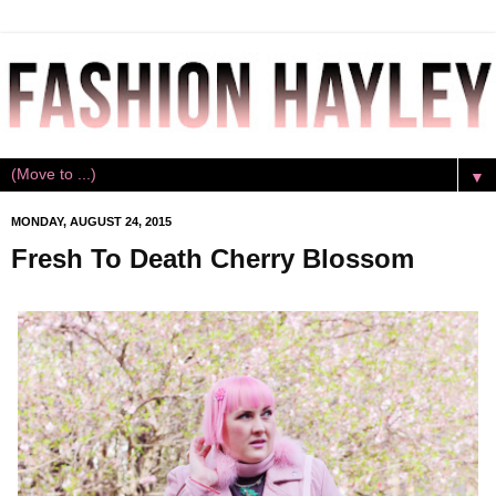
▼
MONDAY, AUGUST 24, 2015
Fresh To Death Cherry Blossom