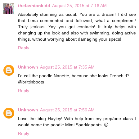
thefashionkidd
August 25, 2015 at 7:16 AM
Absolutely stunning as usual. You are a dream! I did see
that Lena commented and followed, what a compliment!
Truly jealous. Yay you got contacts! It truly helps with
changing up the look and also with swimming, doing active
things, without worrying about damaging your specs!
Reply
Unknown
August 25, 2015 at 7:35 AM
I'd call the poodle Nanette, because she looks French :P.
@brittinboots
Reply
Unknown
August 25, 2015 at 7:56 AM
Love the blog Hayley! With help from my prep/one class I
would name the poodle Mimi Sparklepants. 😕
Reply