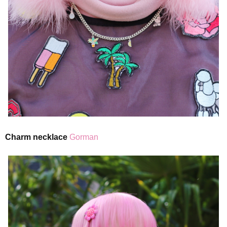
Charm necklace
Gorman