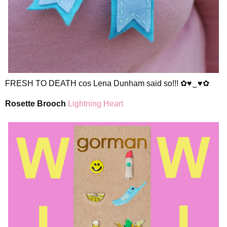
FRESH TO DEATH cos Lena Dunham said so!!! ✿♥‿♥✿
Rosette Brooch
Lightning Heart