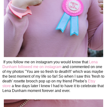
If you follow me on instagram you would know that
Lena
Dunham followed me on instagram
and commented on one
of my photos "You are so fresh to death!!!' which was maybe
the best moment of my life so far! So when I saw this 'fresh to
death' rosette brooch pop up on my friend Phebe's
Etsy
store
a few days later I knew I had to have it to celebrate that
Lena Dunham moment forever and ever.