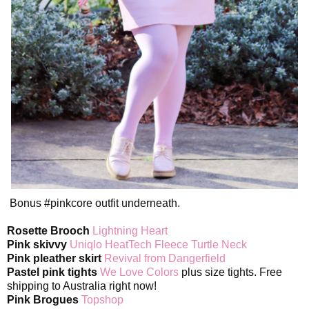
Bonus #pinkcore outfit underneath.
Rosette Brooch
Lightning Heart
Pink skivvy
Uniqlo HeatTech Fleece Turtle Neck
Pink pleather skirt
Revival from Dangerfield
Pastel pink tights
We Love Colors
plus size tights. Free
shipping to Australia right now!
Pink Brogues
Topshop