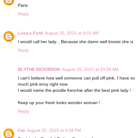
Paris
Reply
Lucy.e.Ford
August 25, 2015 at 9:01 AM
I would call her lady... Because she damn well knows she is
Reply
BLYTHE DICKINSON
August 25, 2015 at 10:09 AM
I can't believe how well someone can pull off pink. I have so
much pink envy right now.
I would name the poodle frenchie after the best pink lady !
Keep up your fresh looks wonder woman !
Reply
Cat
August 25, 2015 at 4:58 PM