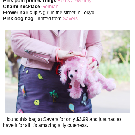
Pink pom pom earrings
Poms Jewellery
Charm necklace
Gorman
Flower hair clip
A girl in the street in Tokyo
Pink dog bag
Thrifted from
Savers
I found this bag at Savers for only $3.99 and just had to
have it for all it's amazing silly cuteness.