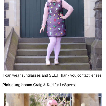
I can wear sunglasses and SEE! Thank you contact lenses!
Pink sunglasses
Craig & Karl for LeSpecs