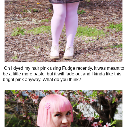
Oh I dyed my hair pink using Fudge recently, it was meant to
be a little more pastel but it will fade out and I kinda like this
bright pink anyway. What do you think?