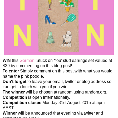
WIN
this
Gorman
'Stuck on You' stud earrings set valued at
$39 by commenting on this blog post!
To enter
Simply comment on this post with what you would
name the pink poodle.
Don't forget
to leave your email, twitter or blog address so I
can get in touch with you if you win.
The winner
will be chosen at random using random.org.
Competition
is open Internationally.
Competition closes
Monday 31st August 2015 at 5pm
AEST.
Winner
will be announced that evening via twitter and