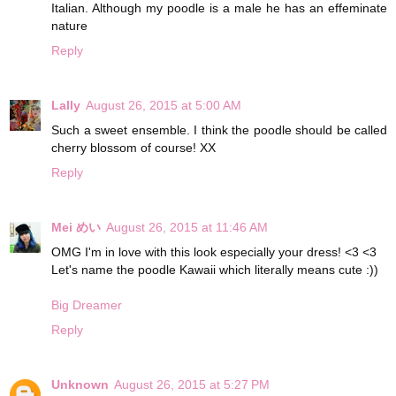
Italian. Although my poodle is a male he has an effeminate
nature
Reply
Lally
August 26, 2015 at 5:00 AM
Such a sweet ensemble. I think the poodle should be called
cherry blossom of course! XX
Reply
Mei めい
August 26, 2015 at 11:46 AM
OMG I'm in love with this look especially your dress! <3 <3
Let's name the poodle Kawaii which literally means cute :))
Big Dreamer
Reply
Unknown
August 26, 2015 at 5:27 PM