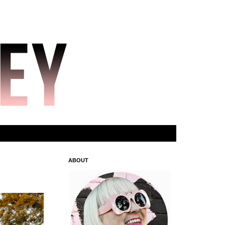
ABOUT