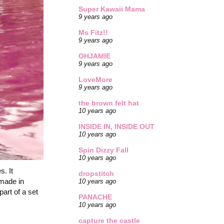
Super Kawaii Mama
9 years ago
Ms Fitz!!
9 years ago
OHJAMIE
9 years ago
LoveMore
9 years ago
the brown felt hat
10 years ago
INSIDE IN, INSIDE OUT
10 years ago
Spin Dizzy Fall
10 years ago
s. It
dropstitch
 made in
10 years ago
part of a set
PANACHE
10 years ago
capture the castle