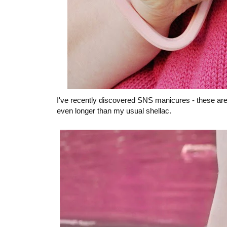
I've recently discovered SNS manicures - these are 
even longer than my usual shellac.