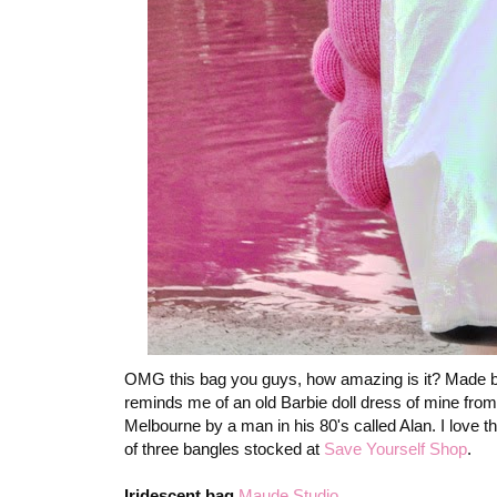
OMG this bag you guys, how amazing is it? Made b
reminds me of an old Barbie doll dress of mine fro
Melbourne by a man in his 80's called Alan. I love that
of three bangles stocked at
Save Yourself Shop
.
Iridescent bag
Maude Studio