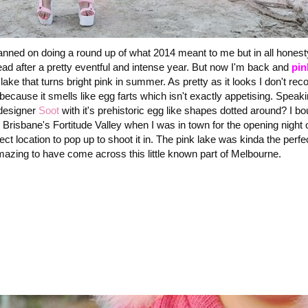
lanned on doing a round up of what 2014 meant to me but in all honest
ead after a pretty eventful and intense year. But now I'm back and
pin
lake that turns bright pink in summer. As pretty as it looks I don't r
 because it smells like egg farts which isn't exactly appetising. Speak
designer
Soot
with it's prehistoric egg like shapes dotted around? I bo
in Brisbane's Fortitude Valley when I was in town for the opening night 
 location to pop up to shoot it in. The pink lake was kinda the perfec
mazing to have come across this little known part of Melbourne.