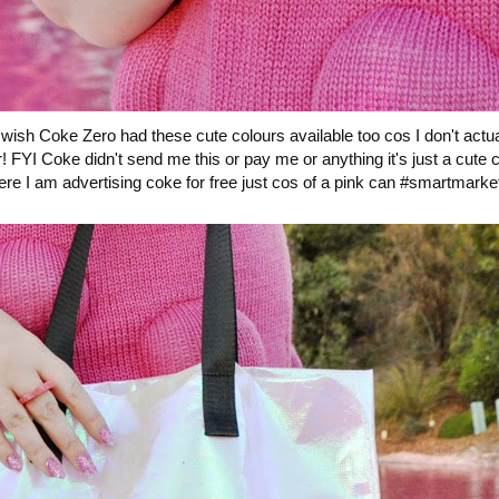
ish Coke Zero had these cute colours available too cos I don't actuall
gar! FYI Coke didn't send me this or pay me or anything it's just a cute
re I am advertising coke for free just cos of a pink can #smartmarke