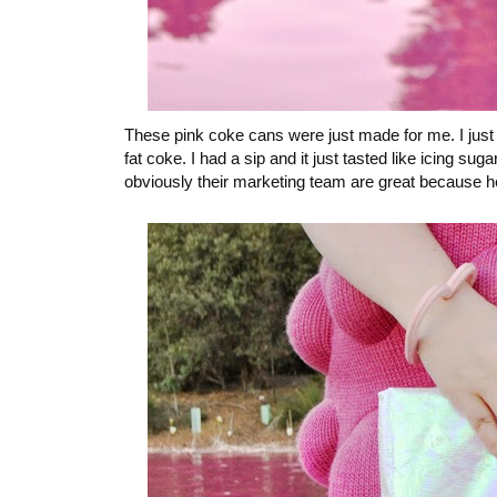
These pink coke cans were just made for me. I just w
fat coke. I had a sip and it just tasted like icing su
obviously their marketing team are great because he