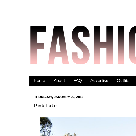
Home
About
FAQ
Advertise
Outfits
THURSDAY, JANUARY 29, 2015
Pink Lake