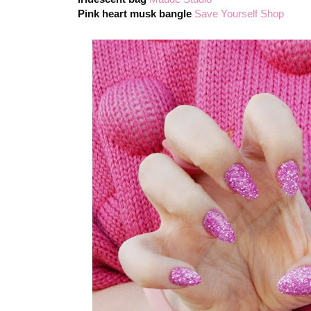
Pink heart musk bangle
Save Yourself Shop