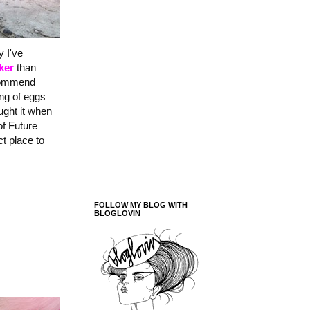
y I've
ker
than
ecommend
ing of eggs
ught it when
of Future
t place to
FOLLOW MY BLOG WITH
BLOGLOVIN