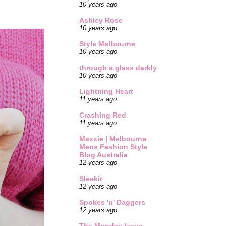
10 years ago
Ashley Rose
10 years ago
Style Melbourne
10 years ago
through a glass darkly
10 years ago
Lightning Heart
11 years ago
Crashing Red
11 years ago
Maxxie | Melbourne
Mens Fashion Style
Blog Australia
12 years ago
Sleekit
12 years ago
Spokes 'n' Daggers
12 years ago