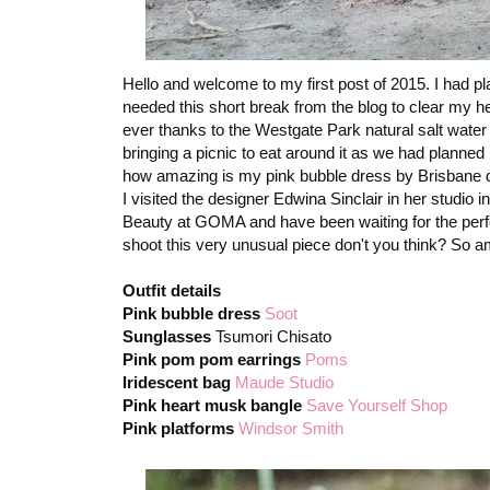
Hello and welcome to my first post of 2015. I had p
needed this short break from the blog to clear my h
ever thanks to the Westgate Park natural salt water 
bringing a picnic to eat around it as we had planned
how amazing is my pink bubble dress by Brisbane 
I visited the designer Edwina Sinclair in her studio 
Beauty at GOMA and have been waiting for the perfect
shoot this very unusual piece don't you think? So a
Outfit details
Pink bubble dress
Soot
Sunglasses
Tsumori Chisato
Pink pom pom earrings
Poms
Iridescent bag
Maude Studio
Pink heart musk bangle
Save Yourself Shop
Pink platforms
Windsor Smith