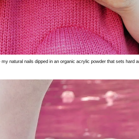
my natural nails dipped in an organic acrylic powder that sets hard a