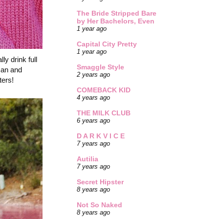
The Bride Stripped Bare
by Her Bachelors, Even
1 year ago
Capital City Pretty
1 year ago
y drink full
Smaggle Style
 can and
2 years ago
ters!
COMEBACK KID
4 years ago
THE MILK CLUB
6 years ago
D A R K V I C E
7 years ago
Autilia
7 years ago
Secret Hipster
8 years ago
Not So Naked
8 years ago