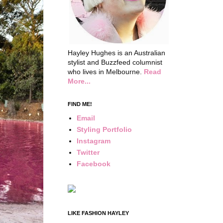
Hayley Hughes is an Australian
stylist and Buzzfeed columnist
who lives in Melbourne.
Read
More...
FIND ME!
Email
Styling Portfolio
Instagram
Twitter
Facebook
LIKE FASHION HAYLEY