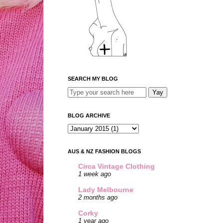
SEARCH MY BLOG
BLOG ARCHIVE
AUS & NZ FASHION BLOGS
Circa Vintage Clothing
1 week ago
Lady Melbourne
2 months ago
Corky
1 year ago