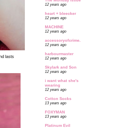
The Monday Issue
12 years ago
heart + bleecker
12 years ago
MACHINE
12 years ago
accessoryofcrime.
12 years ago
harbourmaster
nd lasts
12 years ago
Skylark and Son
12 years ago
i want what she's
wearing
12 years ago
Cotton Socks
13 years ago
FOXYMAN
13 years ago
Platinum Evil