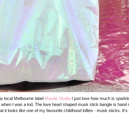
y local Melbourne label
Maude Studio
I just love how much is sparkle
m when I was a kid. The love heart shaped musk stick bangle is hand
 it looks like one of my favourite childhood lollies - musk sticks. It's 