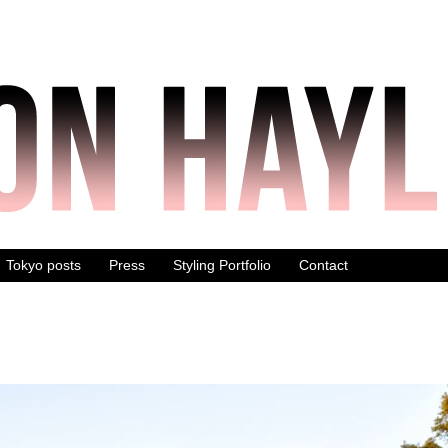
Tokyo posts
Press
Styling Portfolio
Contact