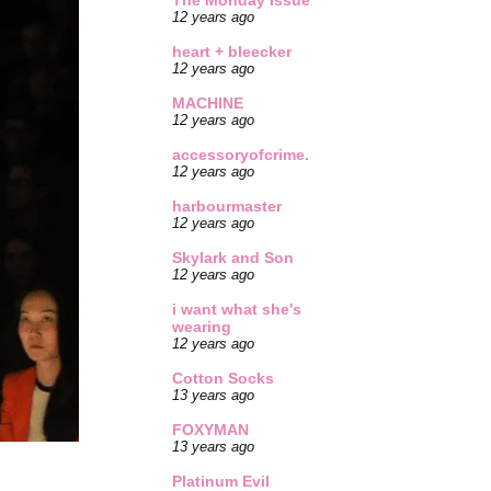
The Monday Issue
12 years ago
heart + bleecker
12 years ago
MACHINE
12 years ago
accessoryofcrime.
12 years ago
harbourmaster
12 years ago
Skylark and Son
12 years ago
i want what she's
wearing
12 years ago
Cotton Socks
13 years ago
FOXYMAN
13 years ago
Platinum Evil