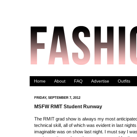
Home
About
FAQ
Advertise
Outfits
FRIDAY, SEPTEMBER 7, 2012
MSFW RMIT Student Runway
The RMIT grad show is always my most anticipated 
technical skill, all of which was evident in last nig
imaginable was on show last night. I must say I was