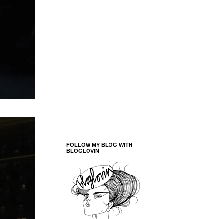
FOLLOW MY BLOG WITH
BLOGLOVIN