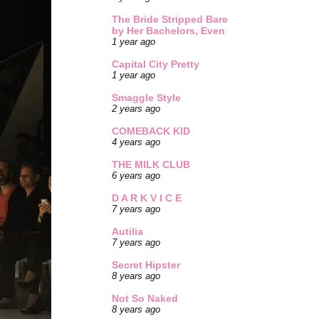
The Bride Stripped Bare
by Her Bachelors, Even
1 year ago
Capital City Pretty
1 year ago
Smaggle Style
2 years ago
COMEBACK KID
4 years ago
THE MILK CLUB
6 years ago
D A R K V I C E
7 years ago
Autilia
7 years ago
Secret Hipster
8 years ago
Not So Naked
8 years ago