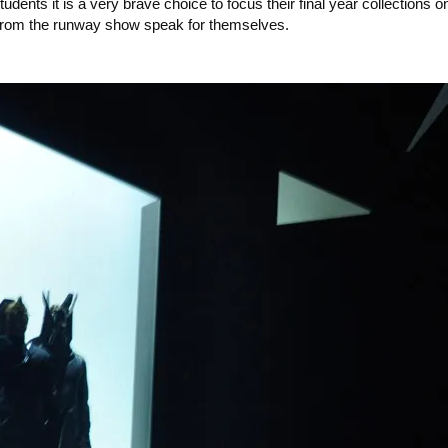
dents it is a very brave choice to focus their final year collections 
s from the runway show speak for themselves.