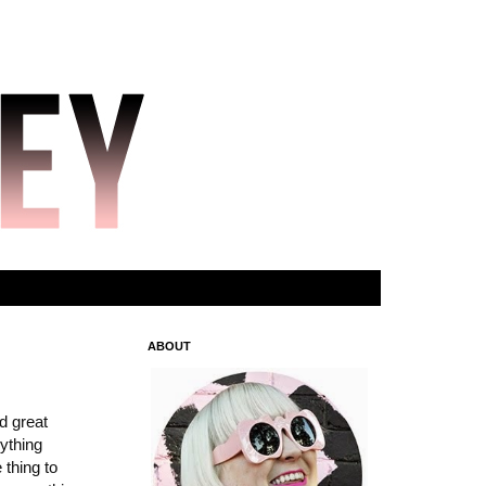
ABOUT
d great
rything
 thing to