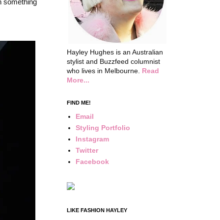
on something
Hayley Hughes is an Australian
stylist and Buzzfeed columnist
who lives in Melbourne.
Read
More...
FIND ME!
Email
Styling Portfolio
Instagram
Twitter
Facebook
LIKE FASHION HAYLEY