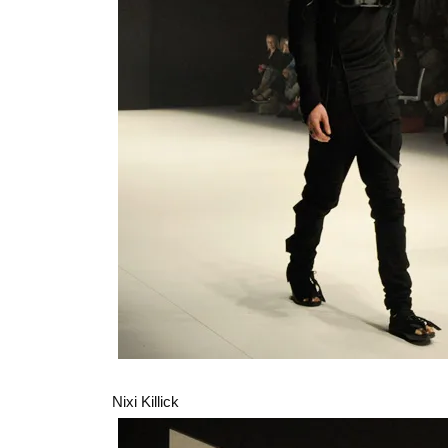
Nixi Killick