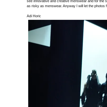
see innovative and creative menswear and for the stu
as risky as menswear. Anyway I will let the photo
Adi Horic