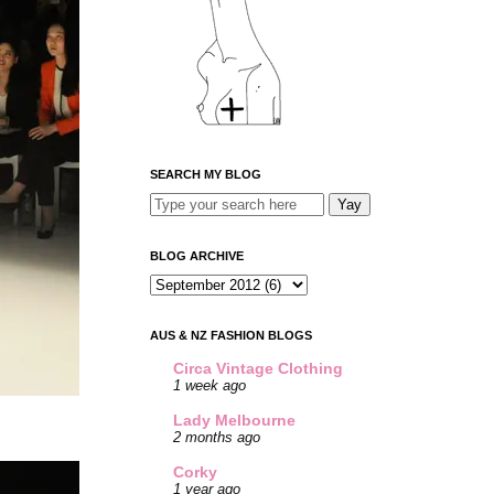
SEARCH MY BLOG
BLOG ARCHIVE
AUS & NZ FASHION BLOGS
Circa Vintage Clothing
1 week ago
Lady Melbourne
2 months ago
Corky
1 year ago