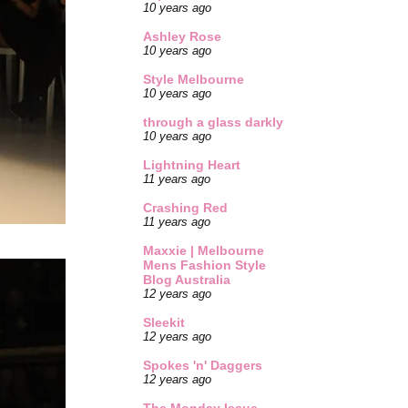
10 years ago
Ashley Rose
10 years ago
Style Melbourne
10 years ago
through a glass darkly
10 years ago
Lightning Heart
11 years ago
Crashing Red
11 years ago
Maxxie | Melbourne
Mens Fashion Style
Blog Australia
12 years ago
Sleekit
12 years ago
Spokes 'n' Daggers
12 years ago