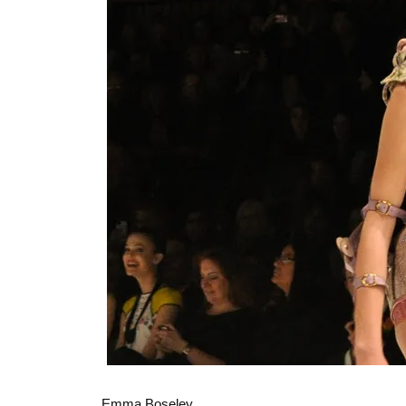
Emma Boseley