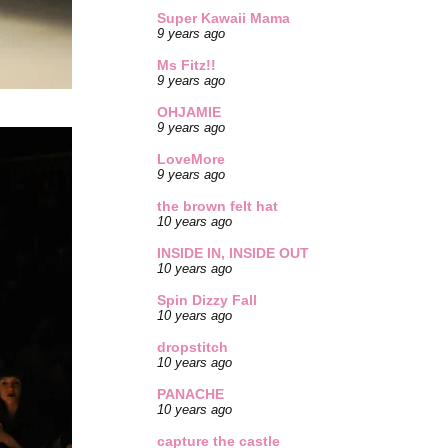
Super Kawaii Mama
9 years ago
Ms Fitz!!
9 years ago
OHJAMIE
9 years ago
LoveMore
9 years ago
the brown felt hat
10 years ago
INSIDE IN, INSIDE OUT
10 years ago
Spin Dizzy Fall
10 years ago
dropstitch
10 years ago
PANACHE
10 years ago
capture the castle