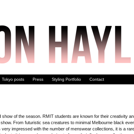
Tokyo posts
Press
Styling Portfolio
Contact
show of the season. RMIT students are known for their creativity an
hts show. From futuristic sea creatures to minimal Melbourne black eve
 very impressed with the number of menswear collections, it is a rare