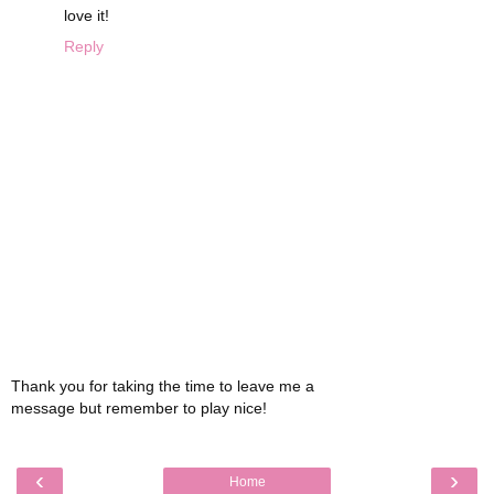
love it!
Reply
Thank you for taking the time to leave me a
message but remember to play nice!
‹
›
Home