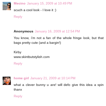
Mecino
January 15, 2009 at 10:49 PM
scuch a cool look - I love it :)
Reply
Anonymous
January 16, 2009 at 12:54 PM
You know, i'm not a fan of the whole fringe look, but that
bags pretty cute (and a bargin!)
Kirby
www.skintbutstylish.com
Reply
home girl
January 21, 2009 at 10:14 PM
what a clever bunny u are! will defo give this idea a spin
thanx
Reply