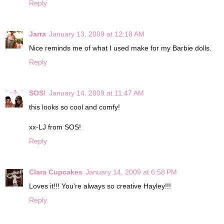
Reply
Jarra
January 13, 2009 at 12:18 AM
Nice reminds me of what I used make for my Barbie dolls.
Reply
SOS!
January 14, 2009 at 11:47 AM
this looks so cool and comfy!
xx-LJ from SOS!
Reply
Clara Cupcakes
January 14, 2009 at 6:58 PM
Loves it!!! You're always so creative Hayley!!!
Reply