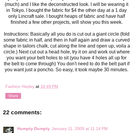
(much) and I like the deconstructed look. I will be wearing it
in Tokyo. I bought the fabric for $4 the other day at a 1 day
only Lincraft sale. I bought heaps of fabric and have half
finished a few other projects, will show you this week.
Instructions: Basically all you do is cut out a giant circle (fold
some fabric in half, and then in half again and draw a curved
shape in tailors chalk, cut along the line and open up, voila a
circle.) Next cut out a head hole, try it on and work out where
you want your belt holes to sit (you have 4 holes all up for
the belt to come through) You don't need to do the belt part if
you want just a poncho. So easy, it took maybe 30 minutes.
Fashion Hayley
at
10:49 PM
Share
22 comments:
Humpty Dumpty
January 11, 2009 at 11:14 PM