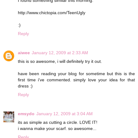
I found something similar this morning:
http://www.chictopia.com/TeenUgly
:)
Reply
aiwee
January 12, 2009 at 2:33 AM
this is so awesome, i will definitely try it out.
have been reading your blog for sometime but this is the
first time i've commented. simply love your idea for that
dress :)
Reply
emsydo
January 12, 2009 at 3:04 AM
its as simple as cutting a circle. LOVE IT!
i wanna make your scarf. so awesome...
Reply