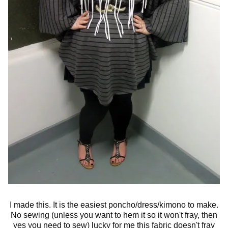
I made this. It is the easiest poncho/dress/kimono to make.
No sewing (unless you want to hem it so it won't fray, then
yes you need to sew) lucky for me this fabric doesn't fray