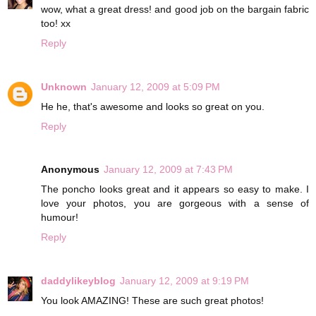
wow, what a great dress! and good job on the bargain fabric
too! xx
Reply
Unknown
January 12, 2009 at 5:09 PM
He he, that's awesome and looks so great on you.
Reply
Anonymous
January 12, 2009 at 7:43 PM
The poncho looks great and it appears so easy to make. I
love your photos, you are gorgeous with a sense of
humour!
Reply
daddylikeyblog
January 12, 2009 at 9:19 PM
You look AMAZING! These are such great photos!