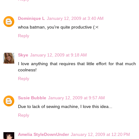
Dominique L
January 12, 2009 at 3:40 AM
whoa batman, you're quite productive (:<
Reply
Skye
January 12, 2009 at 9:18 AM
I love anything that requires that little effort for that much
coolness!
Reply
Susie Bubble
January 12, 2009 at 9:57 AM
Due to lack of sewing machine, I love this idea...
Reply
Amelia StyleDownUnder
January 12, 2009 at 12:20 PM