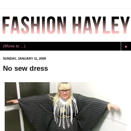
▼
SUNDAY, JANUARY 11, 2009
No sew dress