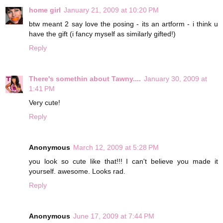
home girl
January 21, 2009 at 10:20 PM
btw meant 2 say love the posing - its an artform - i think u
have the gift (i fancy myself as similarly gifted!)
Reply
There's somethin about Tawny....
January 30, 2009 at
1:41 PM
Very cute!
Reply
Anonymous
March 12, 2009 at 5:28 PM
you look so cute like that!!! I can't believe you made it
yourself. awesome. Looks rad.
Reply
Anonymous
June 17, 2009 at 7:44 PM