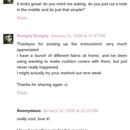
It looks great! do you mind me asking, do you just cut a hole
in the middle and its just that simple?
Reply
Humpty Dumpty
January 11, 2009 at 11:47 PM
Thankyou for posting up the instructions! very much
appreciated.
i have a bunch of different fabric at home, and ive been
using wanting to make cushion covers with them, but just
never really happened.
I might actually try your method out next week.
Thanks for sharing again =)
Reply
Anonymous
January 12, 2009 at 12:20 AM
really cool, love it!